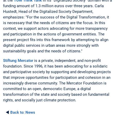
at the
TUM Think Tank
in its "Digitalized Society" domain with a
funding amount of 1.3 million euros over three years. Carla
Hustedt, Head of the Digitalized Society Department,
emphasizes: "For the success of the Digital Transformation, it
is necessary that the needs of citizens are the focus. In this
context, we support actors advocating for more transparency
and participation in the actions of government entities. The
present project fits into this framework by attempting to align
digital public services in urban areas more strongly with
sustainability goals and the needs of citizens."
Stiftung Mercator
is a private, independent, and non-profit
foundation. Since 1996, it has been advocating for a solidaric
and participative society by supporting and developing projects
that improve opportunities for participation and cohesion in an
increasingly diverse community. The Mercator Foundation is
committed to an open, democratic Europe, a digital
transformation of the state and society based on fundamental
rights, and socially just climate protection.
◄
Back to:
News