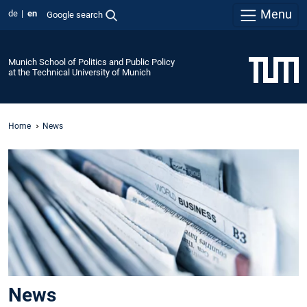
Menu
de
en
Google search
Munich School of Politics and Public Policy
at the Technical University of Munich
Home
News
News