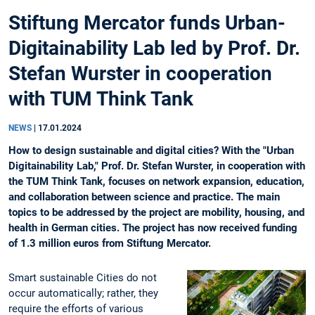
Stiftung Mercator funds Urban-
Digitainability Lab led by Prof. Dr.
Stefan Wurster in cooperation
with TUM Think Tank
NEWS
|
17.01.2024
How to design sustainable and digital cities? With the "Urban
Digitainability Lab," Prof. Dr. Stefan Wurster, in cooperation with
the TUM Think Tank, focuses on network expansion, education,
and collaboration between science and practice. The main
topics to be addressed by the project are mobility, housing, and
health in German cities. The project has now received funding
of 1.3 million euros from Stiftung Mercator.
Smart sustainable Cities do not
occur automatically; rather, they
require the efforts of various