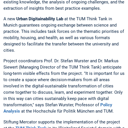
existing knowledge, the analysis of ongoing challenges, and the
extraction of insights from best practice examples.
A new
Urban Digitainability Lab
at the TUM Think Tank in
Munich guarantees ongoing exchange between science and
practice. This includes task forces on the thematic priorities of
mobility, housing, and health, as well as various formats
designed to facilitate the transfer between the university and
cities.
Project coordinators Prof. Dr. Stefan Wurster and Dr. Markus
Siewert (Managing Director of the TUM Think Tank) anticipate
long-term visible effects from the project. "It is important for us
to create a space where decision-makers from all areas
involved in the digital-sustainable transformation of cities
come together to discuss, learn, and experiment together. Only
in this way can cities sustainably keep pace with digital
transformation," says Stefan Wurster, Professor of
Policy
Analysis
at the Hochschule für Politik München and TUM.
Stiftung Mercator supports the implementation of the project