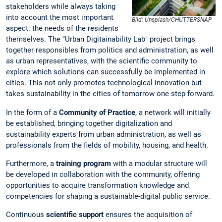
stakeholders while always taking
into account the most important
Bild: Unsplash/CHUTTERSNAP
aspect: the needs of the residents
themselves. The "Urban Digitainability Lab" project brings
together responsibles from politics and administration, as well
as urban representatives, with the scientific community to
explore which solutions can successfully be implemented in
cities. This not only promotes technological innovation but
takes sustainability in the cities of tomorrow one step forward.
In the form of a
Community of Practice
, a network will initially
be established, bringing together digitalization and
sustainability experts from urban administration, as well as
professionals from the fields of mobility, housing, and health.
Furthermore, a
training program
with a modular structure will
be developed in collaboration with the community, offering
opportunities to acquire transformation knowledge and
competencies for shaping a sustainable-digital public service.
Continuous
scientific support
ensures the acquisition of