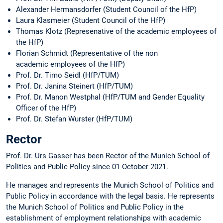
Alexander Hermansdorfer (Student Council of the HfP)
Laura Klasmeier (Student Council of the HfP)
Thomas Klotz (Represenative of the academic employees of
the HfP)
Florian Schmidt (Representative of the non
academic employees of the HfP)
Prof. Dr. Timo Seidl (HfP/TUM)
Prof. Dr. Janina Steinert (HfP/TUM)
Prof. Dr. Manon Westphal (HfP/TUM and Gender Equality
Officer of the HfP)
Prof. Dr. Stefan Wurster (HfP/TUM)
Rector
Prof. Dr. Urs Gasser has been Rector of the Munich School of
Politics and Public Policy since 01 October 2021.
He manages and represents the Munich School of Politics and
Public Policy in accordance with the legal basis. He represents
the Munich School of Politics and Public Policy in the
establishment of employment relationships with academic