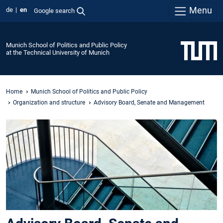
Menu
de
en
Google search
Munich School of Politics and Public Policy
at the Technical University of Munich
Home
Munich School of Politics and Public Policy
Organization and structure
Advisory Board, Senate and Management