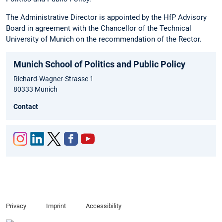
The Administrative Director is appointed by the HfP Advisory
Board in agreement with the Chancellor of the Technical
University of Munich on the recommendation of the Rector.
Munich School of Politics and Public Policy
Richard-Wagner-Strasse 1
80333 Munich
Contact
Inst
Link
Twit
Fac
You
agr
edIn
ter
ebo
tub
am
ok
e
Privacy
Imprint
Accessibility