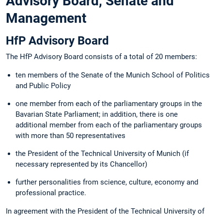
Advisory Board, Senate and
Management
HfP Advisory Board
The HfP Advisory Board consists of a total of 20 members:
ten members of the Senate of the Munich School of Politics
and Public Policy
one member from each of the parliamentary groups in the
Bavarian State Parliament; in addition, there is one
additional member from each of the parliamentary groups
with more than 50 representatives
the President of the Technical University of Munich (if
necessary represented by its Chancellor)
further personalities from science, culture, economy and
professional practice.
In agreement with the President of the Technical University of