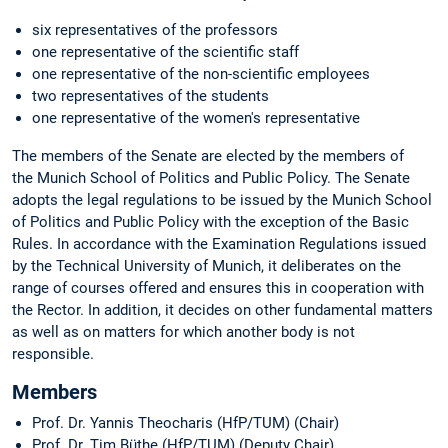
six representatives of the professors
one representative of the scientific staff
one representative of the non-scientific employees
two representatives of the students
one representative of the women's representative
The members of the Senate are elected by the members of
the Munich School of Politics and Public Policy. The Senate
adopts the legal regulations to be issued by the Munich School
of Politics and Public Policy with the exception of the Basic
Rules. In accordance with the Examination Regulations issued
by the Technical University of Munich, it deliberates on the
range of courses offered and ensures this in cooperation with
the Rector. In addition, it decides on other fundamental matters
as well as on matters for which another body is not
responsible.
Members
Prof. Dr. Yannis Theocharis (HfP/TUM) (Chair)
Prof. Dr. Tim Büthe (HfP/TUM) (Deputy Chair)