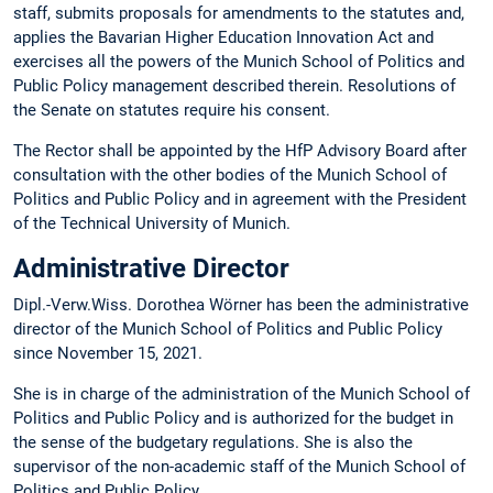
staff, submits proposals for amendments to the statutes and,
applies the Bavarian Higher Education Innovation Act and
exercises all the powers of the Munich School of Politics and
Public Policy management described therein. Resolutions of
the Senate on statutes require his consent.
The Rector shall be appointed by the HfP Advisory Board after
consultation with the other bodies of the Munich School of
Politics and Public Policy and in agreement with the President
of the Technical University of Munich.
Administrative Director
Dipl.-Verw.Wiss. Dorothea Wörner has been the administrative
director of the Munich School of Politics and Public Policy
since November 15, 2021.
She is in charge of the administration of the Munich School of
Politics and Public Policy and is authorized for the budget in
the sense of the budgetary regulations. She is also the
supervisor of the non-academic staff of the Munich School of
Politics and Public Policy.