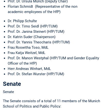
Prof. Dr. Ursula Münch (Deputy Chair)
Florian Schmidt (Representative of the non
academic employees of the HfP)
Dr. Philipp Schulte
Prof. Dr. Timo Seidl (HfP/TUM)
Prof. Dr. Janina Steinert (HfP/TUM)
Dr. Katrin Suder (Chairperson)
Prof. Dr. Yannis Theocharis (HfP/TUM)
Frau Roswitha Toso, MdL
Frau Katja Weitzel, MdL
Prof. Dr. Manon Westphal (HfP/TUM and Gender Equality
Officer of the HfP)
Herr Andreas Winhart, MdL
Prof. Dr. Stefan Wurster (HfP/TUM)
Senate
Senate
The Senate consists of a total of 11 members of the Munich
School of Politics and Public Policy: