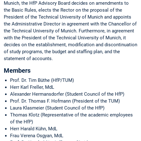
Munich, the HfP Advisory Board decides on amendments to
the Basic Rules, elects the Rector on the proposal of the
President of the Technical University of Munich and appoints
the Administrative Director in agreement with the Chancellor of
the Technical University of Munich. Furthermore, in agreement
with the President of the Technical University of Munich, it
decides on the establishment, modification and discontinuation
of study programs, the budget and staffing plan, and the
statement of accounts.
Members
Prof. Dr. Tim Büthe (HfP/TUM)
Herr Karl Freller, MdL
Alexander Hermansdorfer (Student Council of the HfP)
Prof. Dr. Thomas F. Hofmann (President of the TUM)
Laura Klasmeier (Student Council of the HfP)
Thomas Klotz (Representative of the academic employees
of the HfP)
Herr Harald Kühn, MdL
Frau Verena Osgyan, MdL