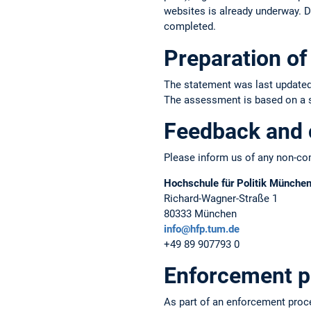
websites is already underway. Du
completed.
Preparation of 
The statement was last updated
The assessment is based on a sel
Feedback and 
Please inform us of any non-com
Hochschule für Politik Münche
Richard-Wagner-Straße 1
80333 München
info@hfp.tum.de
+49 89 907793 0
Enforcement p
As part of an enforcement proc