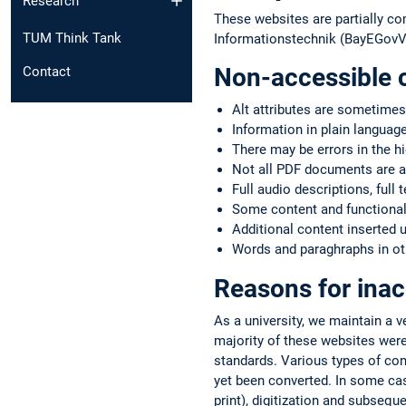
Research
These websites are partially co
TUM Think Tank
Informationstechnik (BayEGovV)
Non-accessible 
Contact
Alt attributes are sometimes
Information in plain language
There may be errors in the h
Not all PDF documents are a
Full audio descriptions, full 
Some content and functionali
Additional content inserted 
Words and paraghraphs in oth
Reasons for inac
As a university, we maintain a 
majority of these websites were
standards. Various types of co
yet been converted. In some case
print), digitization and subsequ