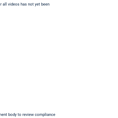
r all videos has not yet been
ment body to review compliance