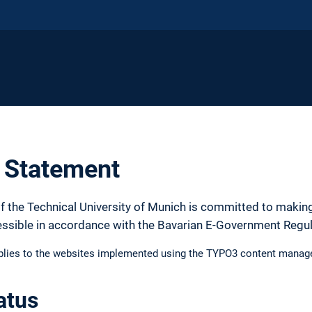
y Statement
f the Technical University of Munich is committed to making
essible in accordance with the Bavarian E-Government Regu
pplies to the websites implemented using the TYPO3 content manag
atus