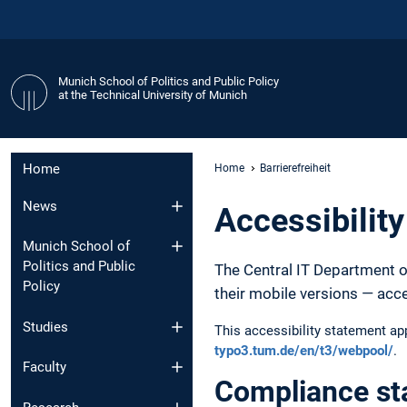
Munich School of Politics and Public Policy
at the Technical University of Munich
Home
Home
Barrierefreiheit
News
Accessibilit
Munich School of
Politics and Public
The Central IT Department o
Policy
their mobile versions — acc
Studies
This accessibility statement a
typo3.tum.de/en/t3/webpool/
.
Faculty
Compliance st