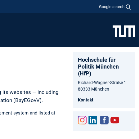
Google search
Hochschule für
Politik München
(HfP)
Richard-Wagner-Straße 1
80333 München
 its websites — including
lation (BayEGovV).
Kontakt
ement system and listed at
Inst
Link
Fac
You
agr
edIn
ebo
tub