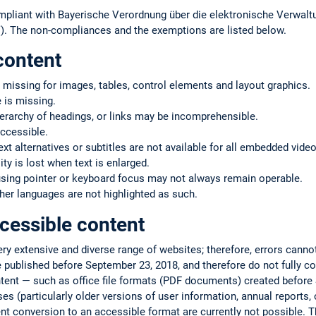
mpliant with Bayerische Verordnung über die elektronische Verwaltu
. The non-compliances and the exemptions are listed below.
content
 missing for images, tables, control elements and layout graphics.
 is missing.
ierarchy of headings, or links may be incomprehensible.
ccessible.
text alternatives or subtitles are not available for all embedded vide
ty is lost when text is enlarged.
using pointer or keyboard focus may not always remain operable.
er languages are not highlighted as such.
cessible content
very extensive and diverse range of websites; therefore, errors cann
 published before September 23, 2018, and therefore do not fully co
ntent — such as office file formats (PDF documents) created befor
s (particularly older versions of user information, annual reports, or
ent conversion to an accessible format are currently not possible. T