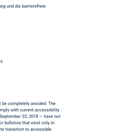
am
ok
e
ng und die barrierefreie
os.
ot be completely avoided. The
mply with current accessibility
e September 23, 2018 — have not
 bulletins that exist only in
he transition to accessible