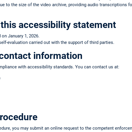
e to the size of the video archive, providing audio transcriptions fo
this accessibility statement
 on January 1, 2026.
f-evaluation carried out with the support of third parties.
contact information
pliance with accessibility standards. You can contact us at:
n
rocedure
edure, you may submit an online request to the competent enforce