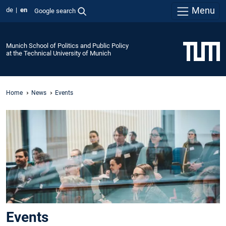
Menu
de
en
Google search
Munich School of Politics and Public Policy
at the Technical University of Munich
Home
News
Events
Events