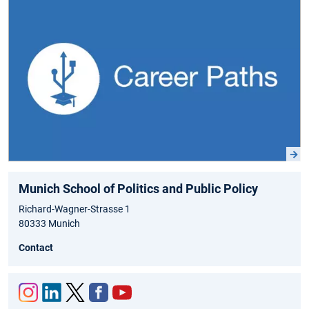
Munich School of Politics and Public Policy
Richard-Wagner-Strasse 1
80333 Munich
Contact