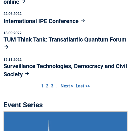
online
22.06.2022
International IPE Conference
13.09.2022
TUM Think Tank: Transatlantic Quantum Forum
15.11.2022
Surveillance Technologies, Democracy and Civil
Society
1
2
3
…
Next >
Last >>
Event Series