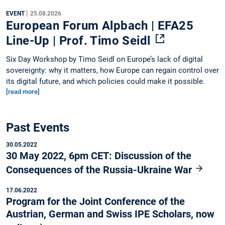
|
EVENT
25.08.2026
European Forum Alpbach | EFA25
Line-Up | Prof. Timo Seidl
Six Day Workshop by Timo Seidl on Europe’s lack of digital
sovereignty: why it matters, how Europe can regain control over
its digital future, and which policies could make it possible.
[read more]
Past Events
30.05.2022
30 May 2022, 6pm CET: Discussion of the
Consequences of the Russia-Ukraine War
17.06.2022
Program for the Joint Conference of the
Austrian, German and Swiss IPE Scholars, now