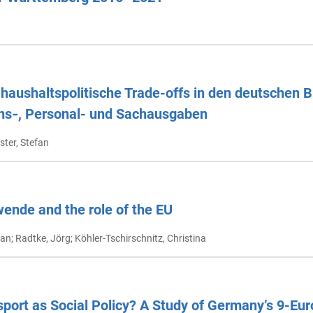
aushaltspolitische Trade-offs in den deutschen 
ions‑, Personal- und Sachausgaben
ster, Stefan
nde and the role of the EU
fan; Radtke, Jörg; Köhler-Tschirschnitz, Christina
sport as Social Policy? A Study of Germany’s 9-Eur