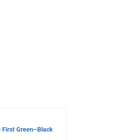
 First Green–Black