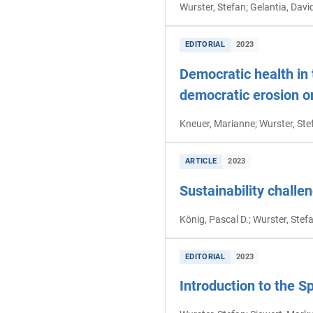
Wurster, Stefan; Gelantia, Davi
EDITORIAL
2023
Democratic health in 
democratic erosion or
Kneuer, Marianne; Wurster, Ste
ARTICLE
2023
Sustainability challen
König, Pascal D.; Wurster, Stef
EDITORIAL
2023
Introduction to the S