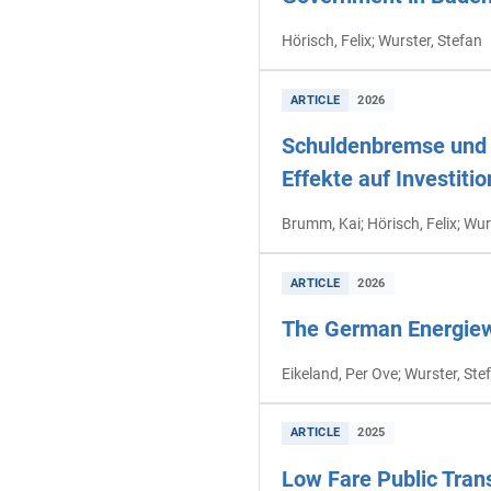
Hörisch, Felix; Wurster, Stefan
ARTICLE
2026
Schuldenbremse und h
Effekte auf Investit
Brumm, Kai; Hörisch, Felix; Wur
ARTICLE
2026
The German Energiewe
Eikeland, Per Ove; Wurster, Ste
ARTICLE
2025
Low Fare Public Tran