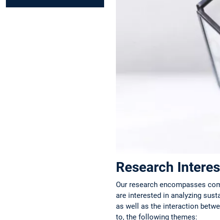
Research Interes
Our research encompasses compa
are interested in analyzing sust
as well as the interaction betwe
to, the following themes: