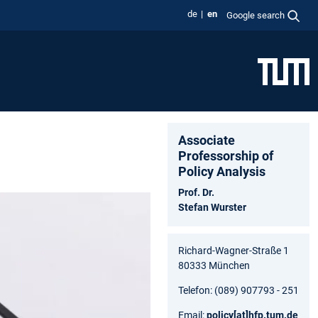
de
en
Google search
Associate
Professorship of
Policy Analysis
Prof. Dr.
Stefan Wurster
Richard-Wagner-Straße 1
80333 München
Telefon: (089) 907793 - 251
Email:
policy
[at]
hfp.tum.de