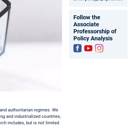
Follow the
Associate
Professorship of
Policy Analysis
Fac
You
Inst
ebo
tub
agr
ok
e
am
and authoritarian regimes. We
ng and industrialized countries,
ch includes, but is not limited