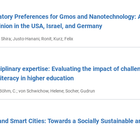
atory Preferences for Gmos and Nanotechnology: 
inion in the USA, Israel, and Germany
 Shira; Justo-Hanani, Ronit; Kurz, Felix
plinary expertise: Evaluating the impact of chall
literacy in higher education
 Böhm, C.; von Schwichow, Helene; Socher, Gudrun
 and Smart Cities: Towards a Socially Sustainable a