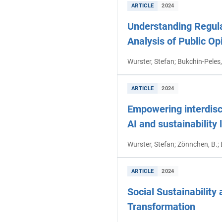
ARTICLE
2024
Understanding Regul
Analysis of Public Op
Wurster, Stefan; Bukchin-Peles,
ARTICLE
2024
Empowering interdisci
AI and sustainability 
Wurster, Stefan; Zönnchen, B.;
ARTICLE
2024
Social Sustainability
Transformation