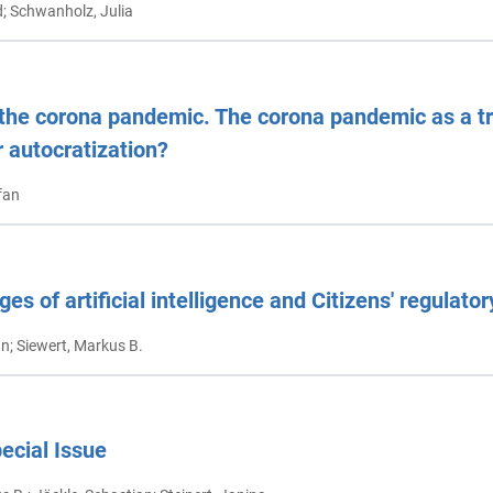
d; Schwanholz, Julia
the corona pandemic. The corona pandemic as a tri
 autocratization?
fan
ges of artificial intelligence and Citizens' regulato
an; Siewert, Markus B.
pecial Issue