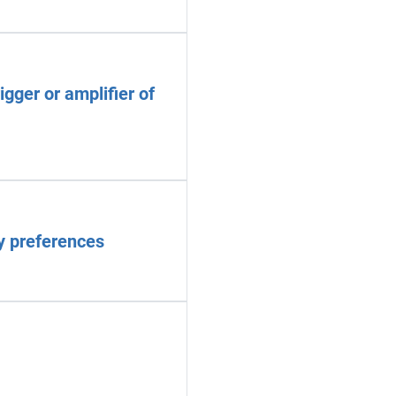
gger or amplifier of
ry preferences