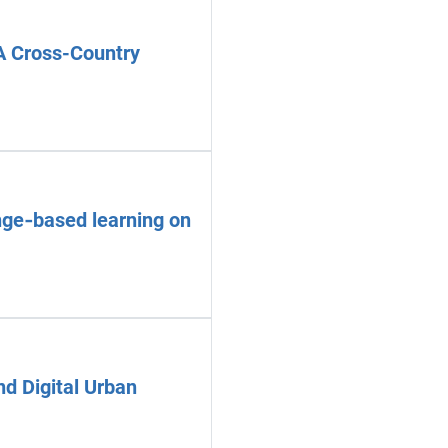
A Cross-Country
enge‑based learning on
nd Digital Urban