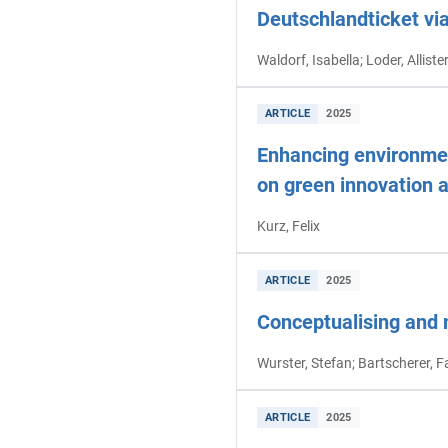
Deutschlandticket vi
Waldorf, Isabella; Loder, Allist
ARTICLE
2025
Enhancing environment
on green innovation 
Kurz, Felix
ARTICLE
2025
Conceptualising and 
Wurster, Stefan; Bartscherer, F
ARTICLE
2025