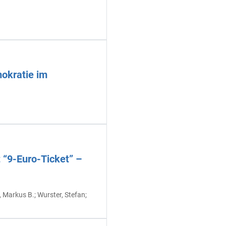
mokratie im
 “9-Euro-Ticket” –
t, Markus B.; Wurster, Stefan;