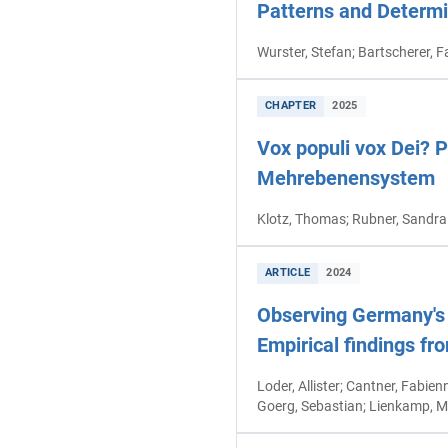
Patterns and Determi
Wurster, Stefan; Bartscherer, F
CHAPTER
2025
Vox populi vox Dei? 
Mehrebenensystem
Klotz, Thomas; Rubner, Sandra
ARTICLE
2024
Observing Germany's 
Empirical findings fr
Loder, Allister; Cantner, Fabien
Goerg, Sebastian; Lienkamp, M