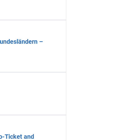
Bundesländern –
o-Ticket and