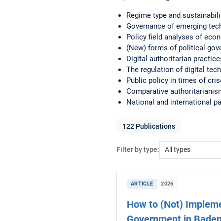
Regime type and sustainabili
Governance of emerging tec
Policy field analyses of eco
(New) forms of political gov
Digital authoritarian practi
The regulation of digital tech
Public policy in times of cri
Comparative authoritarianism
National and international p
122
Publications
Filter by type:
ARTICLE
2026
How to (Not) Impleme
Government in Bade