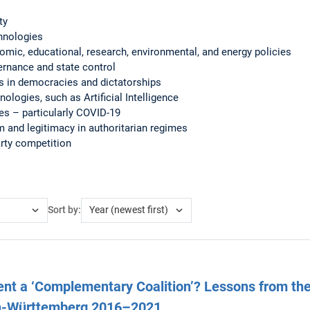
ty
hnologies
nomic, educational, research, environmental, and energy policies
ernance and state control
ces in democracies and dictatorships
nologies, such as Artificial Intelligence
ses – particularly COVID-19
 and legitimacy in authoritarian regimes
arty competition
Sort by:
nt a ‘Complementary Coalition’? Lessons from the
n-Württemberg 2016–2021