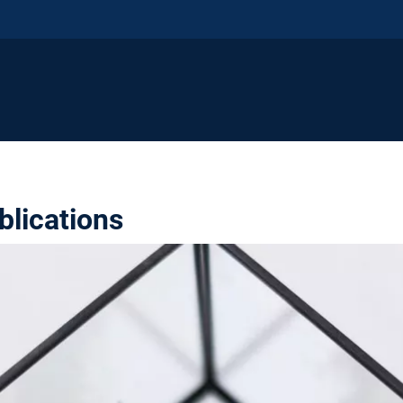
blications