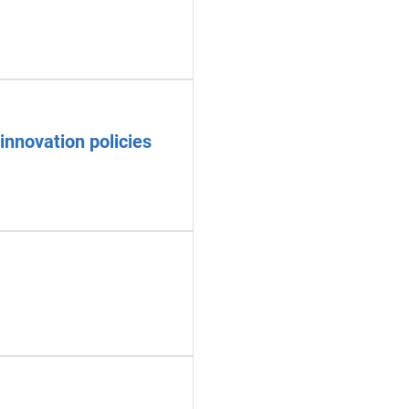
innovation policies