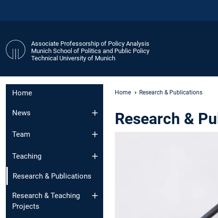
Associate Professorship of Policy Analysis
Munich School of Politics and Public Policy
Technical University of Munich
Home
Home
Research & Publications
News
Research & Pu
Team
Teaching
Research & Publications
Research & Teaching
Projects