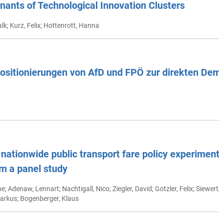
nants of Technological Innovation Clusters
alk; Kurz, Felix; Hottenrott, Hanna
Positionierungen von AfD und FPÖ zur direkten De
nationwide public transport fare policy experiment
om a panel study
ne; Adenaw, Lennart; Nachtigall, Nico; Ziegler, David; Gotzler, Felix; Siewer
arkus; Bogenberger, Klaus