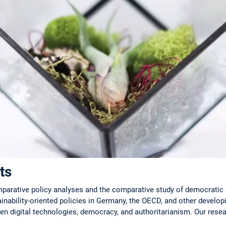
ts
rative policy analyses and the comparative study of democratic 
ainability-oriented policies in Germany, the OECD, and other developi
en digital technologies, democracy, and authoritarianism. Our resear