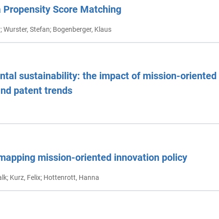
a Propensity Score Matching
er; Wurster, Stefan; Bogenberger, Klaus
al sustainability: the impact of mission-oriented 
and patent trends
mapping mission-oriented innovation policy
alk; Kurz, Felix; Hottenrott, Hanna