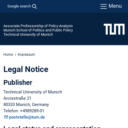
Menu
Google search
Associate Professorship of Policy Analysis
Munich School of Politics and Public Policy
Technical University of Munich
Home
Impressum
Legal Notice
Publisher
Technical University of Munich
Arcisstraße 21
80333 Munich, Germany
Telefon: +4989289-01
poststelle@tum.de