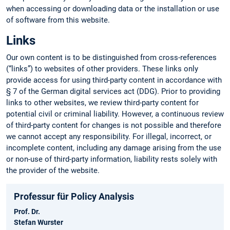
when accessing or downloading data or the installation or use
of software from this website.
Links
Our own content is to be distinguished from cross-references
(“links”) to websites of other providers. These links only
provide access for using third-party content in accordance with
§ 7 of the German digital services act (DDG). Prior to providing
links to other websites, we review third-party content for
potential civil or criminal liability. However, a continuous review
of third-party content for changes is not possible and therefore
we cannot accept any responsibility. For illegal, incorrect, or
incomplete content, including any damage arising from the use
or non-use of third-party information, liability rests solely with
the provider of the website.
Professur für Policy Analysis
Prof. Dr.
Stefan Wurster