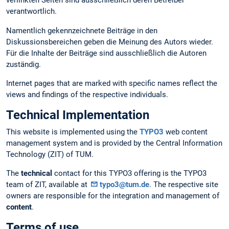
verlinkten Seiten sind ausschließlich deren Betreiber
verantwortlich.
Namentlich gekennzeichnete Beiträge in den
Diskussionsbereichen geben die Meinung des Autors wieder.
Für die Inhalte der Beiträge sind ausschließlich die Autoren
zuständig.
Internet pages that are marked with specific names reflect the
views and findings of the respective individuals.
Technical Implementation
This website is implemented using the
TYPO3
web content
management system and is provided by the Central Information
Technology (ZIT) of TUM.
The
technical
contact for this TYPO3 offering is the TYPO3
team of ZIT, available at
typo3@tum.de
. The respective site
owners are responsible for the integration and management of
content
.
Terms of use