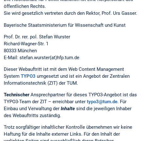
öffentlichen Rechts.
Sie wird gesetzlich vertreten durch den Rektor, Prof. Urs Gasser.
Bayerische Staatsministerium für Wissenschaft und Kunst
Prof. Dr. rer. pol. Stefan Wurster
Richard-Wagner-Str. 1
80333 München
E-Mail: stefan.wurster(at)hfp.tum.de
Dieser Webauftritt ist mit dem Web Content Management
System
TYPO3
umgesetzt und ist ein Angebot der Zentralen
Informationstechnik (ZIT) der TUM.
Technischer
Ansprechpartner für dieses TYPO3-Angebot ist das
TYPO3-Team der ZIT – erreichbar unter
typo3@tum.de
. Für
Einbau und Verwaltung der
Inhalte
sind die jeweiligen Inhaber
des Webauftritts zuständig.
Trotz sorgfältiger inhaltlicher Kontrolle übernehmen wir keine
Haftung für die Inhalte externer Links. Für den Inhalt der