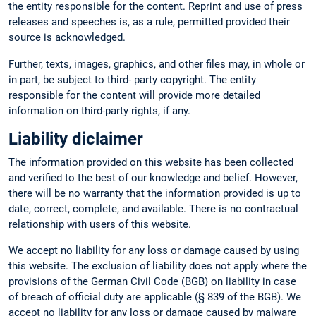
the entity responsible for the content. Reprint and use of press
releases and speeches is, as a rule, permitted provided their
source is acknowledged.
Further, texts, images, graphics, and other files may, in whole or
in part, be subject to third- party copyright. The entity
responsible for the content will provide more detailed
information on third-party rights, if any.
Liability diclaimer
The information provided on this website has been collected
and verified to the best of our knowledge and belief. However,
there will be no warranty that the information provided is up to
date, correct, complete, and available. There is no contractual
relationship with users of this website.
We accept no liability for any loss or damage caused by using
this website. The exclusion of liability does not apply where the
provisions of the German Civil Code (BGB) on liability in case
of breach of official duty are applicable (§ 839 of the BGB). We
accept no liability for any loss or damage caused by malware