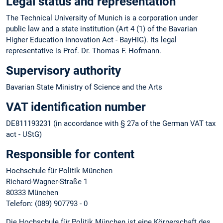
Legal status and representation
The Technical University of Munich is a corporation under
public law and a state institution (Art 4 (1) of the Bavarian
Higher Education Innovation Act - BayHIG). Its legal
representative is Prof. Dr. Thomas F. Hofmann.
Supervisory authority
Bavarian State Ministry of Science and the Arts
VAT identification number
DE811193231 (in accordance with § 27a of the German VAT tax
act - UStG)
Responsible for content
Hochschule für Politik München
Richard-Wagner-Straße 1
80333 München
Telefon: (089) 907793 - 0
Die Hochschule für Politik München ist eine Körperschaft des