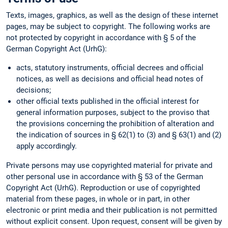
Texts, images, graphics, as well as the design of these internet
pages, may be subject to copyright. The following works are
not protected by copyright in accordance with § 5 of the
German Copyright Act (UrhG):
acts, statutory instruments, official decrees and official
notices, as well as decisions and official head notes of
decisions;
other official texts published in the official interest for
general information purposes, subject to the proviso that
the provisions concerning the prohibition of alteration and
the indication of sources in § 62(1) to (3) and § 63(1) and (2)
apply accordingly.
Private persons may use copyrighted material for private and
other personal use in accordance with § 53 of the German
Copyright Act (UrhG). Reproduction or use of copyrighted
material from these pages, in whole or in part, in other
electronic or print media and their publication is not permitted
without explicit consent. Upon request, consent will be given by