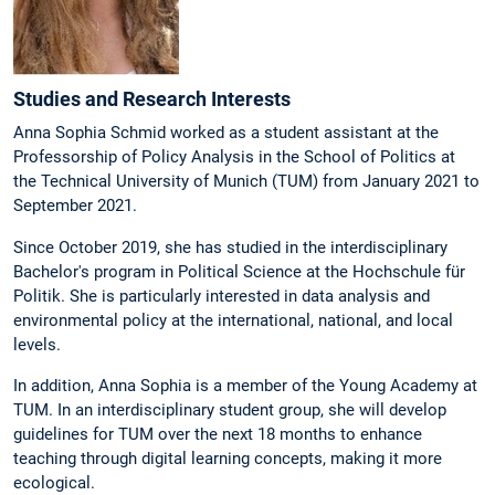
Studies and Research Interests
Anna Sophia Schmid worked as a student assistant at the
Professorship of Policy Analysis in the School of Politics at
the Technical University of Munich (TUM) from January 2021 to
September 2021.
Since October 2019, she has studied in the interdisciplinary
Bachelor's program in Political Science at the Hochschule für
Politik. She is particularly interested in data analysis and
environmental policy at the international, national, and local
levels.
In addition, Anna Sophia is a member of the Young Academy at
TUM. In an interdisciplinary student group, she will develop
guidelines for TUM over the next 18 months to enhance
teaching through digital learning concepts, making it more
ecological.