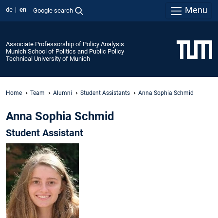
Menu
de
en
Google search
Associate Professorship of Policy Analysis
Munich School of Politics and Public Policy
Technical University of Munich
Home
Team
Alumni
Student Assistants
Anna Sophia Schmid
Anna Sophia Schmid
Student Assistant