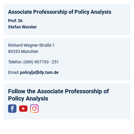
Associate Professorship of Policy Analysis
Prof. Dr.
Stefan Wurster
Richard-Wagner-Straße 1
80333 München
Telefon: (089) 907793 - 251
Email:
policy
[at]
hfp.tum.de
Follow the Associate Professorship of
Policy Analysis
Fac
You
Inst
ebo
tub
agr
ok
e
am