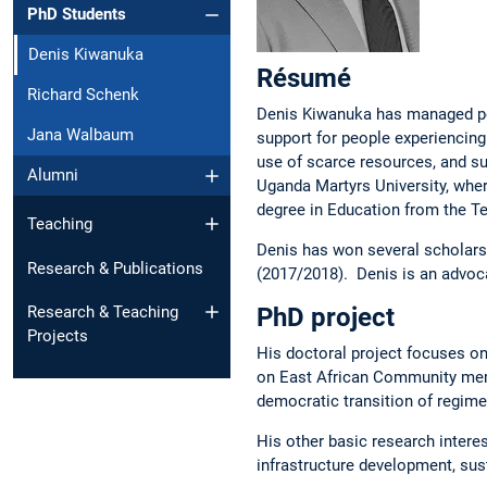
PhD Students
Denis Kiwanuka
Ré­su­mé
Richard Schenk
Denis Kiwanuka has managed po
Jana Walbaum
support for people experiencing
use of scarce resources, and s
Alumni
Uganda Martyrs University, whe
degree in Education from the Te
Teaching
Denis has won several scholarsh
Research & Publications
(2017/2018). Denis is an advocat
PhD project
Research & Teaching
Projects
His doctoral project focuses on
on East African Community membe
democratic transition of regime
His other basic research intere
infrastructure development, sus