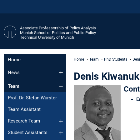
Associate Professorship of Policy Analysis
Munich School of Politics and Public Policy
Technical University of Munich
Home
Home
Team
PhD Students
Den
News
Denis Kiwanuk
Team
Cont
Prof. Dr. Stefan Wurster
E
Team Assistant
Research Team
Student Assistants