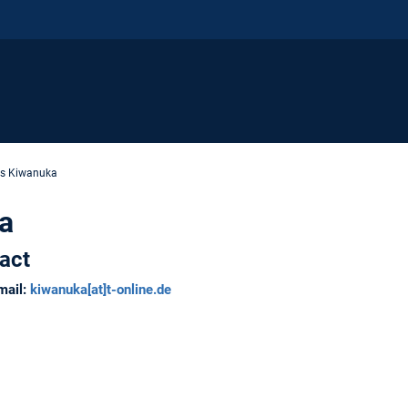
is Kiwanuka
a
act
mail:
kiwanuka
[at]
t-online.de