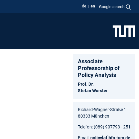
de
en
Google search
Associate
Professorship of
Policy Analysis
Prof. Dr.
Stefan Wurster
Richard-Wagner-Straße 1
80333 München
Telefon: (089) 907793 - 251
Email:
policy
[at]
hfp.tum.de