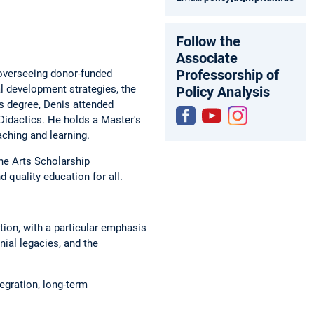
Follow the
Associate
Professorship of
overseeing donor-funded
l development strategies, the
Policy Analysis
s degree, Denis attended
Didactics. He holds a Master's
ching and learning.
Fac
You
Inst
ebo
tub
agr
he Arts Scholarship
ok
e
am
d quality education for all.
tion, with a particular emphasis
ial legacies, and the
egration, long-term