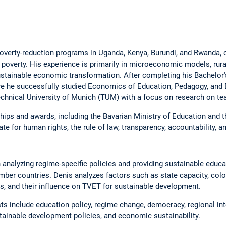
verty-reduction programs in Uganda, Kenya, Burundi, and Rwanda, 
 poverty. His experience is primarily in microeconomic models, rura
ustainable economic transformation. After completing his Bachelor'
re he successfully studied Economics of Education, Pedagogy, and 
chnical University of Munich (TUM) with a focus on research on tea
ips and awards, including the Bavarian Ministry of Education and t
e for human rights, the rule of law, transparency, accountability, an
 analyzing regime-specific policies and providing sustainable educa
r countries. Denis analyzes factors such as state capacity, colon
s, and their influence on TVET for sustainable development.
sts include education policy, regime change, democracy, regional int
tainable development policies, and economic sustainability.