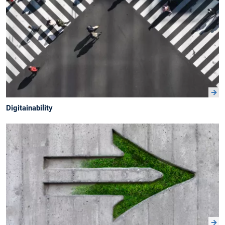
Digitainability