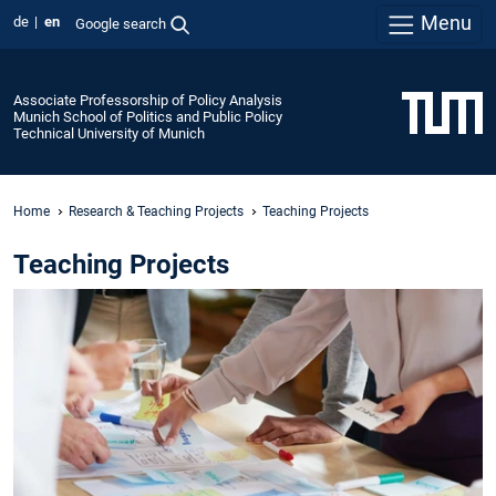
Menu
de
en
Google search
Associate Professorship of Policy Analysis
Munich School of Politics and Public Policy
Technical University of Munich
Home
Research & Teaching Projects
Teaching Projects
Teaching Projects