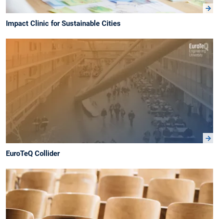
Impact Clinic for Sustainable Cities
EuroTeQ Collider