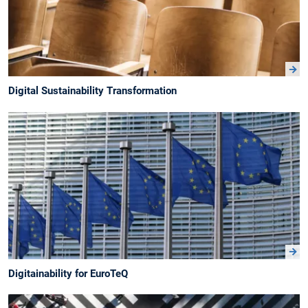
Digital Sustainability Transformation
Digitainability for EuroTeQ