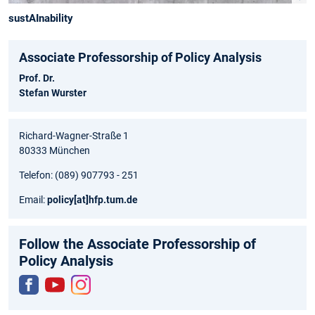
sustAInability
Associate Professorship of Policy Analysis
Prof. Dr.
Stefan Wurster
Richard-Wagner-Straße 1
80333 München
Telefon: (089) 907793 - 251
Email:
policy
[at]
hfp.tum.de
Follow the Associate Professorship of
Policy Analysis
Fac
You
Inst