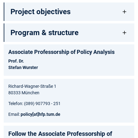
Project objectives
Program & structure
Associate Professorship of Policy Analysis
Prof. Dr.
Stefan Wurster
Richard-Wagner-Straße 1
80333 München
Telefon: (089) 907793 - 251
Email:
policy
[at]
hfp.tum.de
Follow the Associate Professorship of