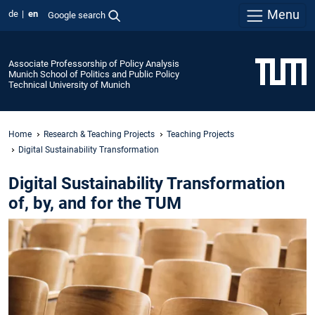
Menu
de
en
Google search
Associate Professorship of Policy Analysis
Munich School of Politics and Public Policy
Technical University of Munich
Home
Research & Teaching Projects
Teaching Projects
Digital Sustainability Transformation
Digital Sustainability Transformation
of, by, and for the TUM