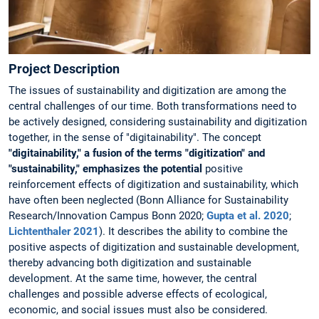
Project Description
The issues of sustainability and digitization are among the
central challenges of our time. Both transformations need to
be actively designed, considering sustainability and digitization
together, in the sense of "digitainability". The concept
"digitainability," a fusion of the terms "digitization" and
"sustainability," emphasizes the potential
positive
reinforcement effects of digitization and sustainability, which
have often been neglected (Bonn Alliance for Sustainability
Research/Innovation Campus Bonn 2020;
Gupta et al. 2020
;
Lichtenthaler 2021
). It describes the ability to combine the
positive aspects of digitization and sustainable development,
thereby advancing both digitization and sustainable
development. At the same time, however, the central
challenges and possible adverse effects of ecological,
economic, and social issues must also be considered.