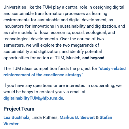
Universities like the TUM play a central role in designing digital
and sustainable transformation processes as learning
environments for sustainable and digital development, as
incubators for innovations in sustainability and digitization, and
as role models for local economic, social, ecological, and
technological developments. Over the course of two
semesters, we will explore the two megatrends of
sustainability and digitization, and identify potential
opportunities for action at TUM, Munich,
and beyond
.
The TUM ideas competition funds the project for
“study-related
reinforcement of the excellence strategy”
.
If you have any questions or are interested in cooperating, we
would be happy to contact you via email at
digitainabilityTUM@hfp.tum.de
.
Project Team
Lea Buchholz
, Linda Rüthers,
Markus B. Siewert
&
Stefan
Wurster