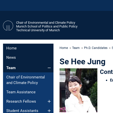
Chair of Environmental and Climate Policy
Munich School of Politics and Public Policy
Technical University of Munich
Home
Home
Team
Ph.D. Candidates
News
Se Hee Jung
Team
Cont
Chair of Environmental
E
and Climate Policy
Team Assistance
Research Fellows
Student Assistants