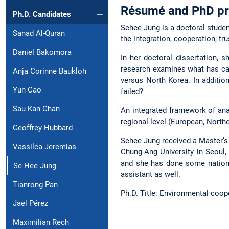
Résumé and PhD pr
Ph.D. Candidates
Sehee Jung is a doctoral studen
Sanad Al-Quran
the integration, cooperation, trus
Daniel Bakomora
In her doctoral dissertation,
research examines what has ca
Anja Corinne Baukloh
versus North Korea. In additio
Yun Cao
failed?
Sau Kan Chan
An integrated framework of ana
regional level (European, Northe
Geoffrey Hubbard
Sehee Jung received a Master’s
Vassilca Jeremias
Chung-Ang University in Seoul,
and she has done some national
Se Hee Jung
assistant as well.
Tianrong Pan
Ph.D. Title: Environmental coo
Jael Pérez
Maximilian Rech