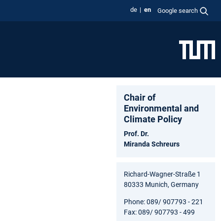
de
en
Google search
Chair of
Environmental and
Climate Policy
Prof. Dr.
Miranda Schreurs
Richard-Wagner-Straße 1
80333 Munich, Germany
Phone: 089/ 907793 - 221
Fax: 089/ 907793 - 499