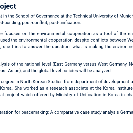
oject
t in the School of Governance at the Technical University of Munich
t-building, post-conflict, post-unification.
 she focuses on the environmental cooperation as a tool of the e
used the environmental cooperation, despite conflicts between W
n, she tries to answer the question: what is making the environm
lysis of the national level (East Germany versus West Germany, N
ast Asian), and the global level policies will be analyzed.
 degree in North Korean Studies from department of development a
 Korea. She worked as a research associate at the Korea Institute 
 project which offered by Ministry of Unification in Korea in char
peration for peacemaking: A comparative case study analysis Germ