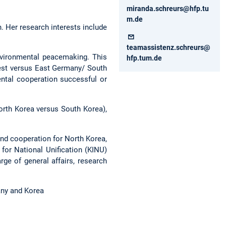
miranda.schreurs@hfp.tu
m.de
. Her research interests include
teamassistenz.schreurs@
nvironmental peacemaking. This
hfp.tum.de
est versus East Germany/ South
ental cooperation successful or
orth Korea versus South Korea),
nd cooperation for North Korea,
for National Unification (KINU)
ge of general affairs, research
any and Korea