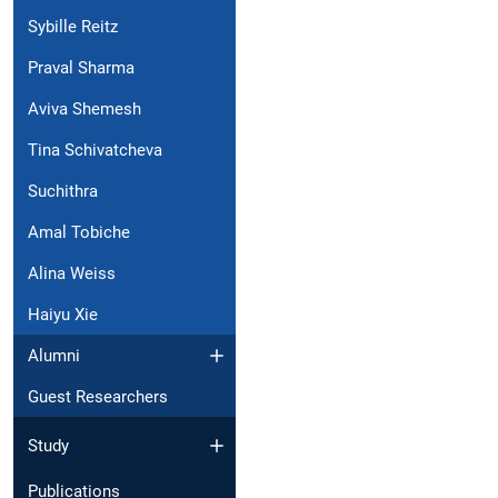
Sybille Reitz
Praval Sharma
Aviva Shemesh
Tina Schivatcheva
Suchithra
Amal Tobiche
Alina Weiss
Haiyu Xie
Alumni
Guest Researchers
Study
Publications