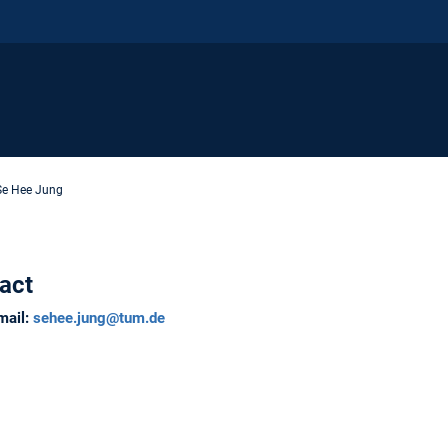
Se Hee Jung
act
mail:
sehee.jung@tum.de