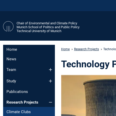
Chair of Environmental and Climate Policy
Munich School of Politics and Public Policy
Technical University of Munich
Home
Home
Research Projects
Technolo
News
Technology 
Team
Study
Publications
Research Projects
Climate Clubs