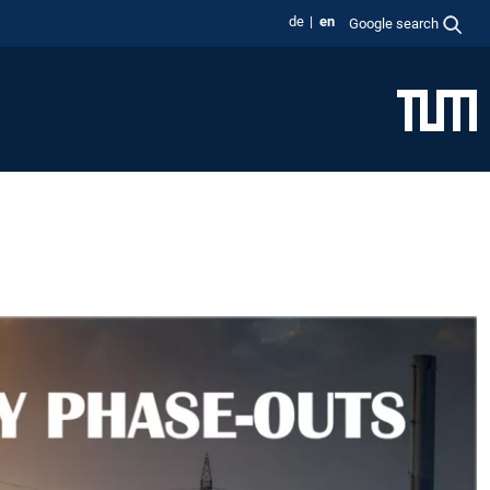
de
en
Google search