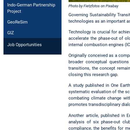
Indo-German Partnership
Photo by Fietzfotos on Pixabay
Project
Governing Sustainability Trans
technologies as an important asp
GeoReSim
Technology is crucial for achie
GIZ
accelerate the phase-out of ol
Job Opportunities
internal combustion engines (IC
Originally conceived as a compa
broader conceptual questions 
transitions, the concept remai
closing this research gap.
A study published in One Earth
systematic evaluation of the s
combating climate change with
promotes transdisciplinary dial
Another article, published in 
analysis of six phase-out cl
compliance, the benefits for m