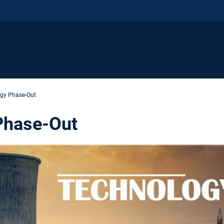
gy Phase-Out
Phase-Out