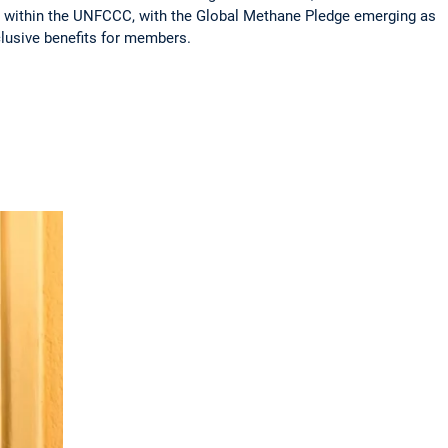
s within the UNFCCC, with the Global Methane Pledge emerging as
clusive benefits for members.