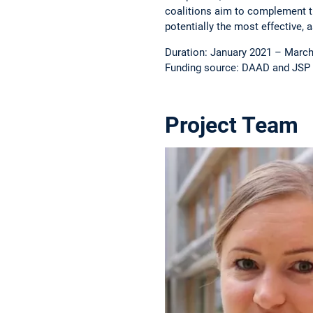
coalitions aim to complement t
potentially the most effective,
Duration: January 2021 – Marc
Funding source: DAAD and JSP
Project Team