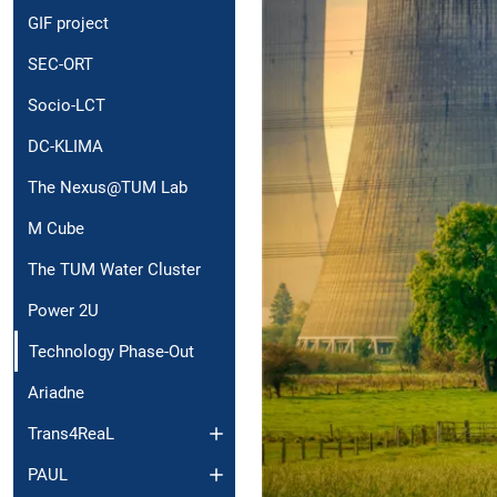
GIF project
SEC-ORT
Socio-LCT
DC-KLIMA
The Nexus@TUM Lab
M Cube
The TUM Water Cluster
Power 2U
Technology Phase-Out
Ariadne
Trans4ReaL
PAUL