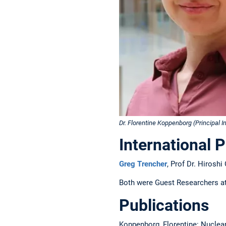
Dr. Florentine Koppenborg (Principal I
International 
Greg Trencher
, Prof Dr. Hiroshi
Both were Guest Researchers at
Publications
Koppenborg, Florentine: Nuclear