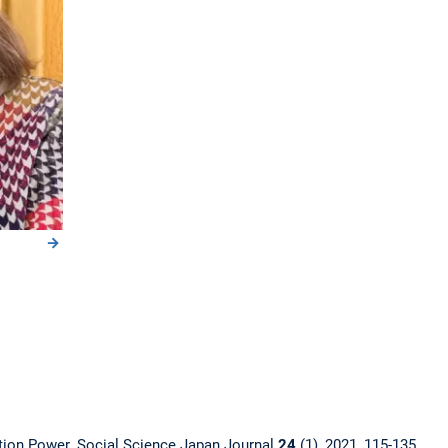
ation Power. Social Science Japan Journal
24
(1), 2021, 115-135