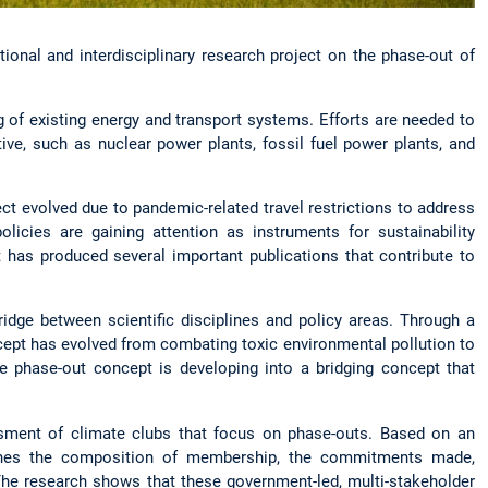
ional and interdisciplinary research project on the phase-out of
ng of existing energy and transport systems. Efforts are needed to
ive, such as nuclear power plants, fossil fuel power plants, and
ct evolved due to pandemic-related travel restrictions to address
icies are gaining attention as instruments for sustainability
t has produced several important publications that contribute to
idge between scientific disciplines and policy areas. Through a
cept has evolved from combating toxic environmental pollution to
e phase-out concept is developing into a bridging concept that
sessment of climate clubs that focus on phase-outs. Based on an
amines the composition of membership, the commitments made,
The research shows that these government-led, multi-stakeholder