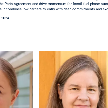
he Paris Agreement and drive momentum for fossil fuel phase-out
 as it combines low barriers to entry with deep commitments and ex
h 2024