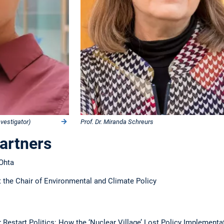
nvestigator)
Prof. Dr. Miranda Schreurs
Partners
 Ohta
 the Chair of Environmental and Climate Policy
 Restart Politics: How the ‘Nuclear Village’ Lost Policy Implement