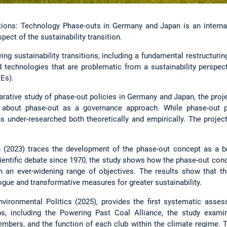
itions: Technology Phase-outs in Germany and Japan is an internat
ect of the sustainability transition.
ving sustainability transitions, including a fundamental restructuri
d technologies that are problematic from a sustainability perspect
Es).
rative study of phase-out policies in Germany and Japan, the proje
about phase-out as a governance approach. While phase-out pol
ns under-researched both theoretically and empirically. The projec
 (2023) traces the development of the phase-out concept as a br
cientific debate since 1970, the study shows how the phase-out con
 an ever-widening range of objectives. The results show that th
ogue and transformative measures for greater sustainability.
Environmental Politics (2025), provides the first systematic as
ubs, including the Powering Past Coal Alliance, the study ex
embers, and the function of each club within the climate regime. 