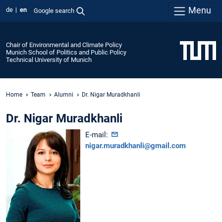
Menu
de
en
Google search
Chair of Environmental and Climate Policy
Munich School of Politics and Public Policy
Technical University of Munich
Home
Team
Alumni
Dr. Nigar Muradkhanli
Dr. Nigar Muradkhanli
E-mail:
nigar.muradkhanli@gmail.com