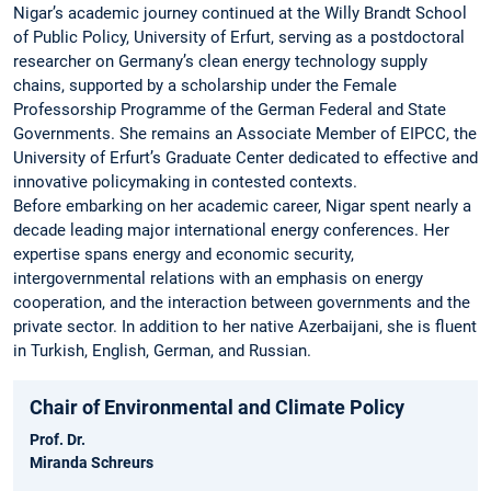
Nigar’s academic journey continued at the Willy Brandt School
of Public Policy, University of Erfurt, serving as a postdoctoral
researcher on Germany’s clean energy technology supply
chains, supported by a scholarship under the Female
Professorship Programme of the German Federal and State
Governments. She remains an Associate Member of EIPCC, the
University of Erfurt’s Graduate Center dedicated to effective and
innovative policymaking in contested contexts.
Before embarking on her academic career, Nigar spent nearly a
decade leading major international energy conferences. Her
expertise spans energy and economic security,
intergovernmental relations with an emphasis on energy
cooperation, and the interaction between governments and the
private sector. In addition to her native Azerbaijani, she is fluent
in Turkish, English, German, and Russian.
Chair of Environmental and Climate Policy
Prof. Dr.
Miranda Schreurs