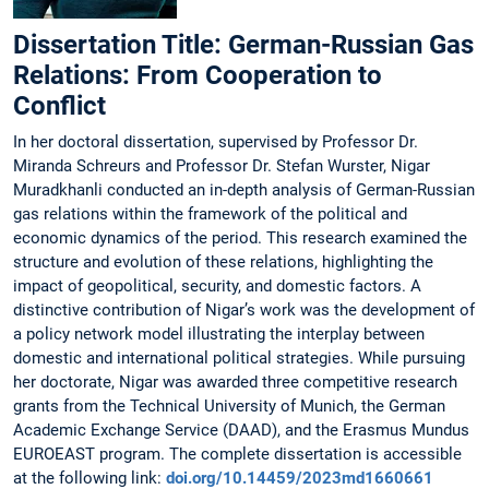
Dissertation Title: German-Russian Gas
Relations: From Cooperation to
Conflict
In her doctoral dissertation, supervised by Professor Dr.
Miranda Schreurs and Professor Dr. Stefan Wurster, Nigar
Muradkhanli conducted an in-depth analysis of German-Russian
gas relations within the framework of the political and
economic dynamics of the period. This research examined the
structure and evolution of these relations, highlighting the
impact of geopolitical, security, and domestic factors. A
distinctive contribution of Nigar’s work was the development of
a policy network model illustrating the interplay between
domestic and international political strategies. While pursuing
her doctorate, Nigar was awarded three competitive research
grants from the Technical University of Munich, the German
Academic Exchange Service (DAAD), and the Erasmus Mundus
EUROEAST program. The complete dissertation is accessible
at the following link:
doi.org/10.14459/2023md1660661