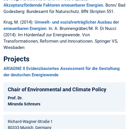
Akzeptanzfördernde Faktoren erneuerbarer Energien
. Bonn/ Bad
Godesberg: Bundesamt für Naturschutz. BfN Skripten 551.
Krug, M. (2014):
Umwelt- und sozialverträglicher Ausbau der
erneuerbaren Energien
. In: A. Brunnengräber/M. R. Di Nucci
(2014): Im Hürdenlauf zur Energiewende. Von
Transformationen, Reformen und Innovationen. Springer VS,
Wiesbaden
Projects
ARIADNE II Evidenzbasiertes Assessment für die Gestaltung
der deutschen Energiewende
Chair of Environmental and Climate Policy
Prof. Dr.
Miranda Schreurs
Richard-Wagner-Straße 1
80333 Munich, Germany