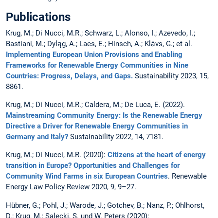
Publications
Krug, M.; Di Nucci, M.R.; Schwarz, L.; Alonso, I.; Azevedo, I.;
Bastiani, M.; Dyląg, A.; Laes, E.; Hinsch, A.; Klāvs, G.; et al.
Implementing European Union Provisions and Enabling
Frameworks for Renewable Energy Communities in Nine
Countries: Progress, Delays, and Gaps.
Sustainability 2023, 15,
8861.
Krug, M.; Di Nucci, M.R.; Caldera, M.; De Luca, E. (2022).
Mainstreaming Community Energy: Is the Renewable Energy
Directive a Driver for Renewable Energy Communities in
Germany and Italy?
Sustainability 2022, 14, 7181.
Krug, M.; Di Nucci, M.R. (2020):
Citizens at the heart of energy
transition in Europe? Opportunities and Challenges for
Community Wind Farms in six European Countries
. Renewable
Energy Law Policy Review 2020, 9, 9–27.
Hübner, G.; Pohl, J.; Warode, J.; Gotchev, B.; Nanz, P.; Ohlhorst,
D.; Krug, M.; Salecki, S. und W. Peters (2020):