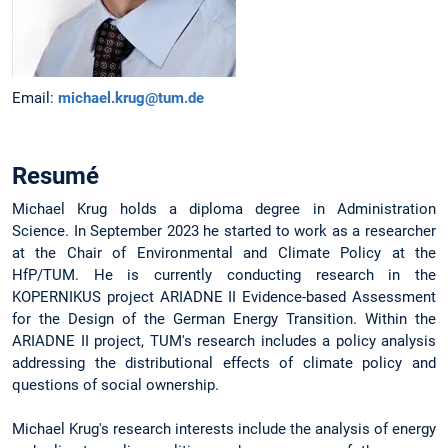
Email:
michael.krug@tum.de
Resumé
Michael Krug holds a diploma degree in Administration
Science. In September 2023 he started to work as a researcher
at the Chair of Environmental and Climate Policy at the
HfP/TUM. He is currently conducting research in the
KOPERNIKUS project ARIADNE II Evidence-based Assessment
for the Design of the German Energy Transition. Within the
ARIADNE II project, TUM's research includes a policy analysis
addressing the distributional effects of climate policy and
questions of social ownership.
Michael Krug's research interests include the analysis of energy