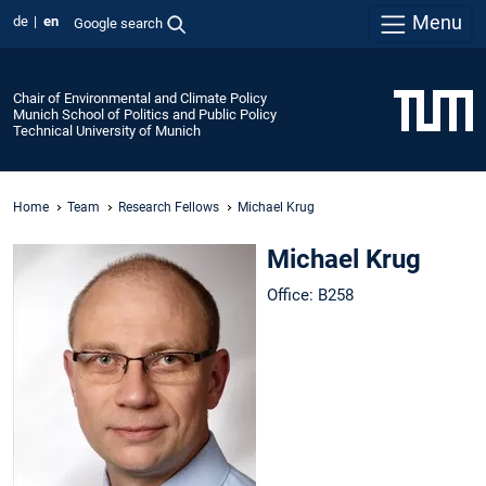
Menu
de
en
Google search
Chair of Environmental and Climate Policy
Munich School of Politics and Public Policy
Technical University of Munich
Home
Team
Research Fellows
Michael Krug
Michael Krug
Office: B258