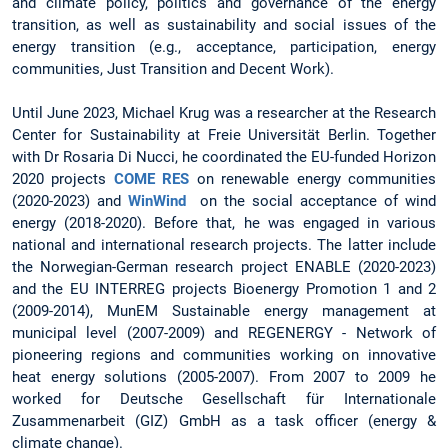
and climate policy, politics and governance of the energy
transition, as well as sustainability and social issues of the
energy transition (e.g., acceptance, participation, energy
communities, Just Transition and Decent Work).
Until June 2023, Michael Krug was a researcher at the Research
Center for Sustainability at Freie Universität Berlin. Together
with Dr Rosaria Di Nucci, he coordinated the EU-funded Horizon
2020 projects
COME RES
on renewable energy communities
(2020-2023) and
WinWind
on the social acceptance of wind
energy (2018-2020). Before that, he was engaged in various
national and international research projects. The latter include
the Norwegian-German research project ENABLE (2020-2023)
and the EU INTERREG projects Bioenergy Promotion 1 and 2
(2009-2014), MunEM Sustainable energy management at
municipal level (2007-2009) and REGENERGY - Network of
pioneering regions and communities working on innovative
heat energy solutions (2005-2007). From 2007 to 2009 he
worked for Deutsche Gesellschaft für Internationale
Zusammenarbeit (GIZ) GmbH as a task officer (energy &
climate change).