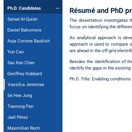
Ph.D. Candidates
Résumé and PhD pr
Sanad Al-Quran
The dissertation investigates 
focus on identifying the differen
Daniel Bakomora
An analytical approach is deve
Anja Corinne Baukloh
approach is used to compare si
are ahead in the off-grid electr
Yun Cao
Besides the identification of t
Sau Kan Chan
identify the gaps in the existing 
Geoffrey Hubbard
Ph.D. Title: Enabling condition
Vassilca Jeremias
Se Hee Jung
Tianrong Pan
Jael Pérez
Maximilian Rech