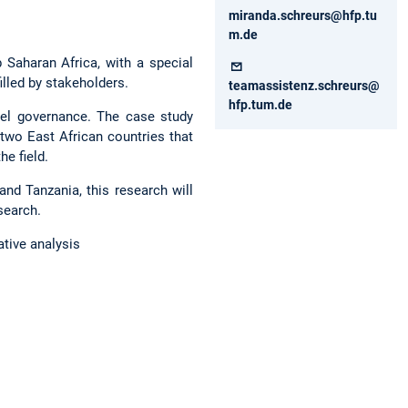
miranda.schreurs@hfp.tu
m.de
 Saharan Africa, with a special
filled by stakeholders.
teamassistenz.schreurs@
hfp.tum.de
evel governance. The case study
two East African countries that
he field.
and Tanzania, this research will
esearch.
ative analysis