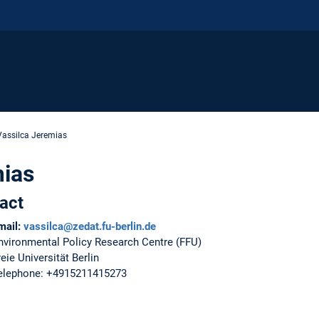
Vassilca Jeremias
mias
act
mail:
vassilca@zedat.fu-berlin.de
nvironmental Policy Research Centre (FFU)
reie Universität Berlin
elephone: +4915211415273