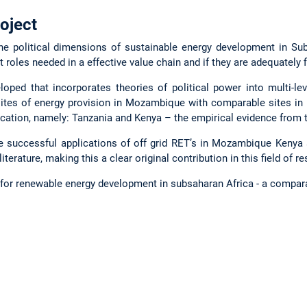
oject
the political dimensions of sustainable energy development in Sub
t roles needed in a effective value chain and if they are adequately 
loped that incorporates theories of political power into multi-l
tes of energy provision in Mozambique with comparable sites in 
ification, namely: Tanzania and Kenya – the empirical evidence from t
he successful applications of off grid RET’s in Mozambique Kenya 
literature, making this a clear original contribution in this field of r
s for renewable energy development in subsaharan Africa - a compar