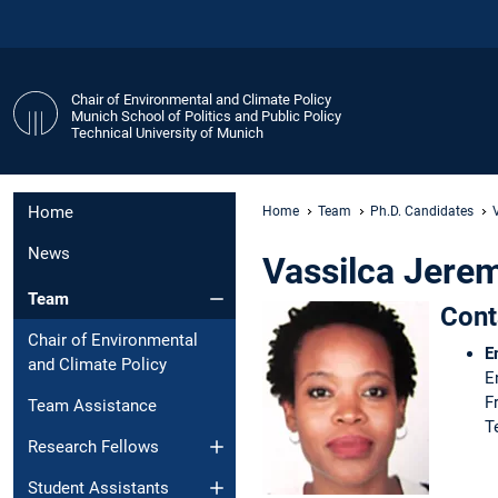
Chair of Environmental and Climate Policy
Munich School of Politics and Public Policy
Technical University of Munich
Home
Home
Team
Ph.D. Candidates
News
Vassilca Jere
Team
Cont
Chair of Environmental
E
and Climate Policy
E
F
Team Assistance
T
Research Fellows
Student Assistants