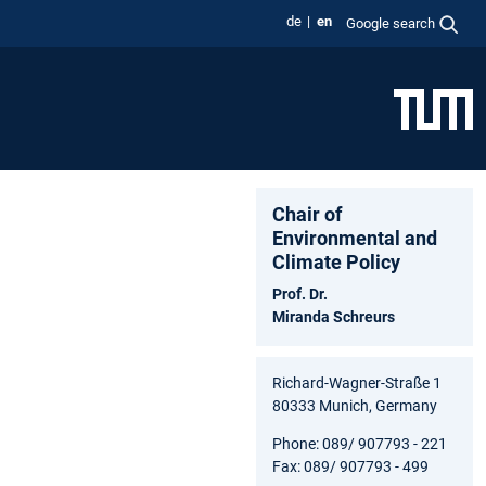
de
en
Google search
Chair of
Environmental and
Climate Policy
Prof. Dr.
Miranda Schreurs
Richard-Wagner-Straße 1
80333 Munich, Germany
Phone: 089/ 907793 - 221
Fax: 089/ 907793 - 499