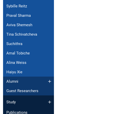
Sybille Reitz
Praval Sharma
Aviva Shemesh
Tina Schivatcheva
Suchithra
Amal Tobiche
Alina Weiss
Haiyu Xie
Alumni
Guest Researchers
Study
Publications