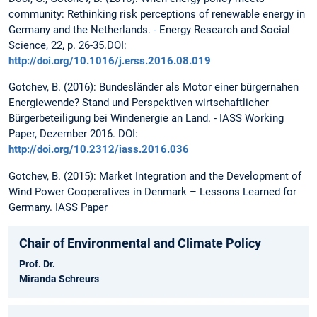
community: Rethinking risk perceptions of renewable energy in
Germany and the Netherlands. - Energy Research and Social
Science, 22, p. 26-35.DOI:
http://doi.org/10.1016/j.erss.2016.08.019
Gotchev, B. (2016): Bundesländer als Motor einer bürgernahen
Energiewende? Stand und Perspektiven wirtschaftlicher
Bürgerbeteiligung bei Windenergie an Land. - IASS Working
Paper, Dezember 2016. DOI:
http://doi.org/10.2312/iass.2016.036
Gotchev, B. (2015): Market Integration and the Development of
Wind Power Cooperatives in Denmark – Lessons Learned for
Germany. IASS Paper
Chair of Environmental and Climate Policy
Prof. Dr.
Miranda Schreurs