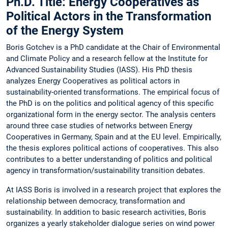
Ph.D. Title: Energy Cooperatives as
Political Actors in the Transformation
of the Energy System
Boris Gotchev is a PhD candidate at the Chair of Environmental
and Climate Policy and a research fellow at the Institute for
Advanced Sustainability Studies (IASS). His PhD thesis
analyzes Energy Cooperatives as political actors in
sustainability-oriented transformations. The empirical focus of
the PhD is on the politics and political agency of this specific
organizational form in the energy sector. The analysis centers
around three case studies of networks between Energy
Cooperatives in Germany, Spain and at the EU level. Empirically,
the thesis explores political actions of cooperatives. This also
contributes to a better understanding of politics and political
agency in transformation/sustainability transition debates.
At IASS Boris is involved in a research project that explores the
relationship between democracy, transformation and
sustainability. In addition to basic research activities, Boris
organizes a yearly stakeholder dialogue series on wind power