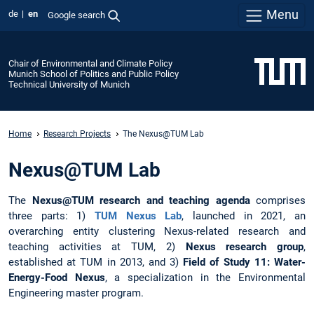
Menu
de
en
Google search
Chair of Environmental and Climate Policy
Munich School of Politics and Public Policy
Technical University of Munich
Home
Research Projects
The Nexus@TUM Lab
Nexus@TUM Lab
The
Nexus@TUM research and teaching agenda
comprises
three parts: 1)
TUM Nexus Lab
, launched in 2021, an
overarching entity clustering Nexus-related research and
teaching activities at TUM, 2)
Nexus research group
,
established at TUM in 2013, and 3)
Field of Study 11: Water-
Energy-Food Nexus
, a specialization in the Environmental
Engineering master program.