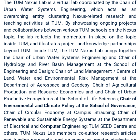
The TUM Nexus Lab is a virtual lab coordinated by the Chair of
Urban Water Systems Engineering, which acts as an
overarching entity clustering Nexus-related research and
teaching activities at TUM. By showcasing ongoing projects
and collaborations between various TUM schools on the Nexus
topic, the lab reflects the momentum in place on the topic
inside TUM, and illustrates project and knowledge partnerships
beyond TUM. Inside TUM, the TUM Nexus Lab brings together
the Chair of Urban Water Systems Engineering and Chair of
Hydrology and River Basin Management at the School of
Engineering and Design; Chair of Land Management / Centre of
Land, Water and Environmental Risk Management at the
Department of Aerospace and Geodesy; Chair of Agricultural
Production and Resource Economics and and Chair of Urban
Productive Ecosystems at the School of Life Sciences;
Chair of
Environmental and Climate Policy at the School of Governance
;
Chair of Circular Economy at Campus Straubing; Chair of
Renewable and Sustainable Energy Systems at the Department
of Electrical and Computer Engineering; TUM SEED Centre and
others. TUM Nexus Lab members co-author research articles
and funding proposals, and co-supervise master students on