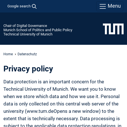
Menu
Google search
Chair of Digital Governance
Munich School of Politics and Public Policy
Technical University of Munich
Home
Datenschutz
Privacy policy
Data protection is an important concern for the
Technical University of Munich. We want you to know
when we store which data and how we use it. Personal
data is only collected on this central web server of the
university (www.tum.deOpens a new window) to the
extent that is technically necessary. Data processing is
subject to the applicable data protection regulations, in