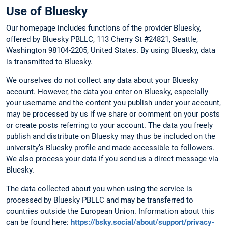
Use of Bluesky
Our homepage includes functions of the provider Bluesky,
offered by Bluesky PBLLC, 113 Cherry St #24821, Seattle,
Washington 98104-2205, United States. By using Bluesky, data
is transmitted to Bluesky.
We ourselves do not collect any data about your Bluesky
account. However, the data you enter on Bluesky, especially
your username and the content you publish under your account,
may be processed by us if we share or comment on your posts
or create posts referring to your account. The data you freely
publish and distribute on Bluesky may thus be included on the
university’s Bluesky profile and made accessible to followers.
We also process your data if you send us a direct message via
Bluesky.
The data collected about you when using the service is
processed by Bluesky PBLLC and may be transferred to
countries outside the European Union. Information about this
can be found here:
https://bsky.social/about/support/privacy-