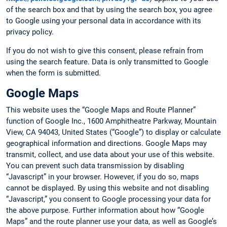
of the search box and that by using the search box, you agree
to Google using your personal data in accordance with its
privacy policy.
If you do not wish to give this consent, please refrain from
using the search feature. Data is only transmitted to Google
when the form is submitted.
Google Maps
This website uses the “Google Maps and Route Planner”
function of Google Inc., 1600 Amphitheatre Parkway, Mountain
View, CA 94043, United States (“Google”) to display or calculate
geographical information and directions. Google Maps may
transmit, collect, and use data about your use of this website.
You can prevent such data transmission by disabling
“Javascript” in your browser. However, if you do so, maps
cannot be displayed. By using this website and not disabling
“Javascript,” you consent to Google processing your data for
the above purpose. Further information about how “Google
Maps” and the route planner use your data, as well as Google’s