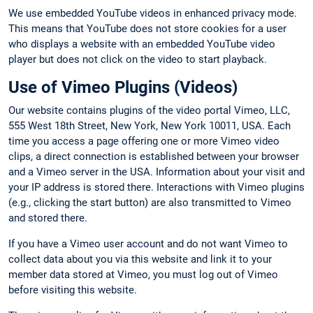
We use embedded YouTube videos in enhanced privacy mode.
This means that YouTube does not store cookies for a user
who displays a website with an embedded YouTube video
player but does not click on the video to start playback.
Use of Vimeo Plugins (Videos)
Our website contains plugins of the video portal Vimeo, LLC,
555 West 18th Street, New York, New York 10011, USA. Each
time you access a page offering one or more Vimeo video
clips, a direct connection is established between your browser
and a Vimeo server in the USA. Information about your visit and
your IP address is stored there. Interactions with Vimeo plugins
(e.g., clicking the start button) are also transmitted to Vimeo
and stored there.
If you have a Vimeo user account and do not want Vimeo to
collect data about you via this website and link it to your
member data stored at Vimeo, you must log out of Vimeo
before visiting this website.