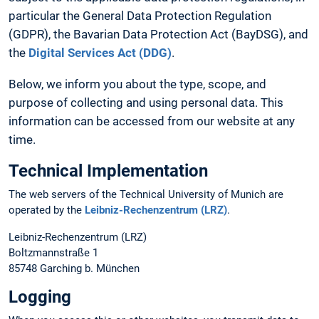
particular the General Data Protection Regulation
(GDPR), the Bavarian Data Protection Act (BayDSG), and
the
Digital Services Act (DDG)
.
Below, we inform you about the type, scope, and
purpose of collecting and using personal data. This
information can be accessed from our website at any
time.
Technical Implementation
The web servers of the Technical University of Munich are
operated by the
Leibniz-Rechenzentrum (LRZ)
.
Leibniz-Rechenzentrum (LRZ)
Boltzmannstraße 1
85748 Garching b. München
Logging