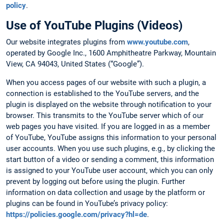
policy
.
Use of YouTube Plugins (Videos)
Our website integrates plugins from
www.youtube.com
,
operated by Google Inc., 1600 Amphitheatre Parkway, Mountain
View, CA 94043, United States (“Google”).
When you access pages of our website with such a plugin, a
connection is established to the YouTube servers, and the
plugin is displayed on the website through notification to your
browser. This transmits to the YouTube server which of our
web pages you have visited. If you are logged in as a member
of YouTube, YouTube assigns this information to your personal
user accounts. When you use such plugins, e.g., by clicking the
start button of a video or sending a comment, this information
is assigned to your YouTube user account, which you can only
prevent by logging out before using the plugin. Further
information on data collection and usage by the platform or
plugins can be found in YouTube’s privacy policy:
https://policies.google.com/privacy?hl=de
.