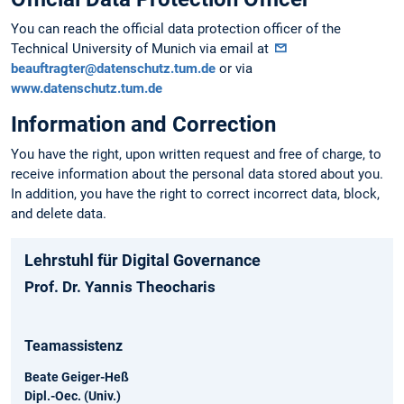
You can reach the official data protection officer of the
Technical University of Munich via email at
beauftragter@datenschutz.tum.de
or via
www.datenschutz.tum.de
Information and Correction
You have the right, upon written request and free of charge, to
receive information about the personal data stored about you.
In addition, you have the right to correct incorrect data, block,
and delete data.
Lehrstuhl für Digital Governance
Prof. Dr. Yannis Theocharis
Teamassistenz
Beate Geiger-Heß
Dipl.-Oec. (Univ.)