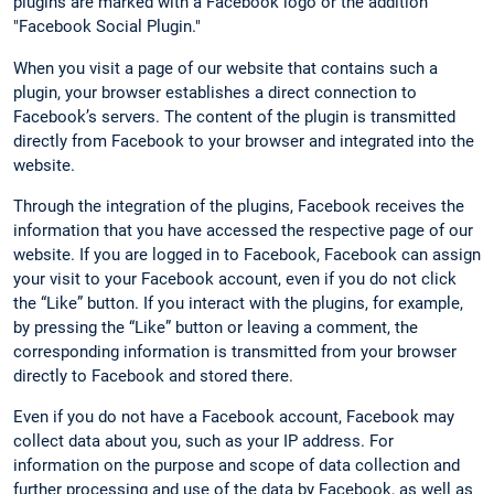
plugins are marked with a Facebook logo or the addition
"Facebook Social Plugin."
When you visit a page of our website that contains such a
plugin, your browser establishes a direct connection to
Facebook’s servers. The content of the plugin is transmitted
directly from Facebook to your browser and integrated into the
website.
Through the integration of the plugins, Facebook receives the
information that you have accessed the respective page of our
website. If you are logged in to Facebook, Facebook can assign
your visit to your Facebook account, even if you do not click
the “Like” button. If you interact with the plugins, for example,
by pressing the “Like” button or leaving a comment, the
corresponding information is transmitted from your browser
directly to Facebook and stored there.
Even if you do not have a Facebook account, Facebook may
collect data about you, such as your IP address. For
information on the purpose and scope of data collection and
further processing and use of the data by Facebook, as well as