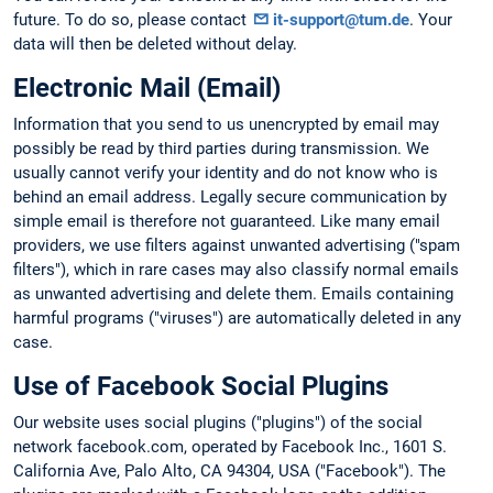
future. To do so, please contact
it-support@tum.de
. Your
data will then be deleted without delay.
Electronic Mail (Email)
Information that you send to us unencrypted by email may
possibly be read by third parties during transmission. We
usually cannot verify your identity and do not know who is
behind an email address. Legally secure communication by
simple email is therefore not guaranteed. Like many email
providers, we use filters against unwanted advertising ("spam
filters"), which in rare cases may also classify normal emails
as unwanted advertising and delete them. Emails containing
harmful programs ("viruses") are automatically deleted in any
case.
Use of Facebook Social Plugins
Our website uses social plugins ("plugins") of the social
network facebook.com, operated by Facebook Inc., 1601 S.
California Ave, Palo Alto, CA 94304, USA ("Facebook"). The