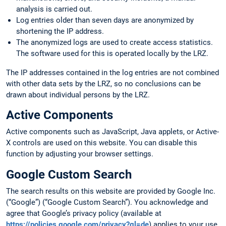
analysis is carried out.
Log entries older than seven days are anonymized by
shortening the IP address.
The anonymized logs are used to create access statistics.
The software used for this is operated locally by the LRZ.
The IP addresses contained in the log entries are not combined
with other data sets by the LRZ, so no conclusions can be
drawn about individual persons by the LRZ.
Active Components
Active components such as JavaScript, Java applets, or Active-
X controls are used on this website. You can disable this
function by adjusting your browser settings.
Google Custom Search
The search results on this website are provided by Google Inc.
(“Google”) (“Google Custom Search”). You acknowledge and
agree that Google’s privacy policy (available at
https://policies.google.com/privacy?gl=de
) applies to your use