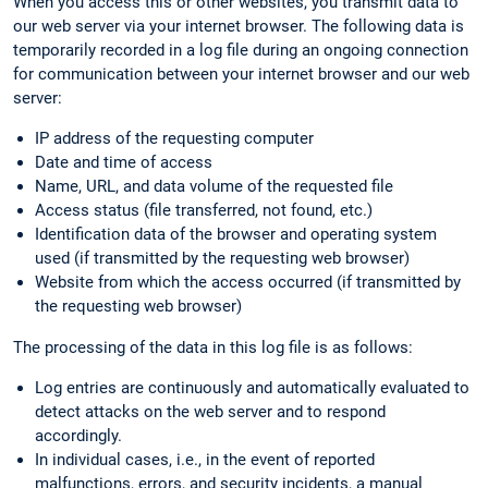
When you access this or other websites, you transmit data to
our web server via your internet browser. The following data is
temporarily recorded in a log file during an ongoing connection
for communication between your internet browser and our web
server:
IP address of the requesting computer
Date and time of access
Name, URL, and data volume of the requested file
Access status (file transferred, not found, etc.)
Identification data of the browser and operating system
used (if transmitted by the requesting web browser)
Website from which the access occurred (if transmitted by
the requesting web browser)
The processing of the data in this log file is as follows:
Log entries are continuously and automatically evaluated to
detect attacks on the web server and to respond
accordingly.
In individual cases, i.e., in the event of reported
malfunctions, errors, and security incidents, a manual