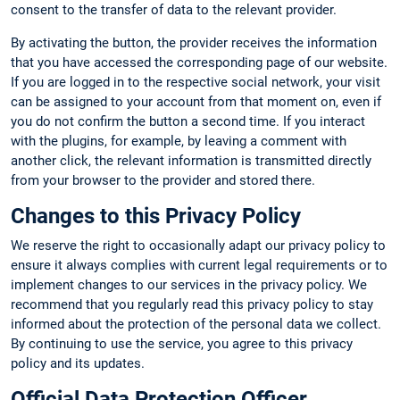
consent to the transfer of data to the relevant provider.
By activating the button, the provider receives the information
that you have accessed the corresponding page of our website.
If you are logged in to the respective social network, your visit
can be assigned to your account from that moment on, even if
you do not confirm the button a second time. If you interact
with the plugins, for example, by leaving a comment with
another click, the relevant information is transmitted directly
from your browser to the provider and stored there.
Changes to this Privacy Policy
We reserve the right to occasionally adapt our privacy policy to
ensure it always complies with current legal requirements or to
implement changes to our services in the privacy policy. We
recommend that you regularly read this privacy policy to stay
informed about the protection of the personal data we collect.
By continuing to use the service, you agree to this privacy
policy and its updates.
Official Data Protection Officer