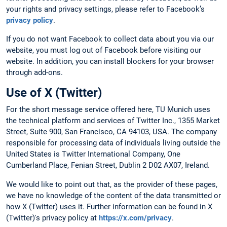
your rights and privacy settings, please refer to Facebook’s
privacy policy
.
If you do not want Facebook to collect data about you via our
website, you must log out of Facebook before visiting our
website. In addition, you can install blockers for your browser
through add-ons.
Use of X (Twitter)
For the short message service offered here, TU Munich uses
the technical platform and services of Twitter Inc., 1355 Market
Street, Suite 900, San Francisco, CA 94103, USA. The company
responsible for processing data of individuals living outside the
United States is Twitter International Company, One
Cumberland Place, Fenian Street, Dublin 2 D02 AX07, Ireland.
We would like to point out that, as the provider of these pages,
we have no knowledge of the content of the data transmitted or
how X (Twitter) uses it. Further information can be found in X
(Twitter)'s privacy policy at
https://x.com/privacy
.