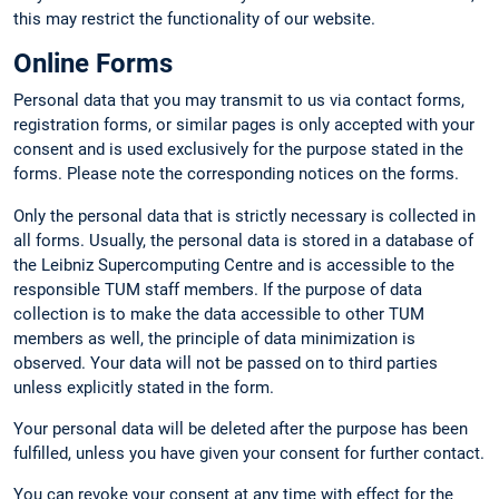
this may restrict the functionality of our website.
Online Forms
Personal data that you may transmit to us via contact forms,
registration forms, or similar pages is only accepted with your
consent and is used exclusively for the purpose stated in the
forms. Please note the corresponding notices on the forms.
Only the personal data that is strictly necessary is collected in
all forms. Usually, the personal data is stored in a database of
the Leibniz Supercomputing Centre and is accessible to the
responsible TUM staff members. If the purpose of data
collection is to make the data accessible to other TUM
members as well, the principle of data minimization is
observed. Your data will not be passed on to third parties
unless explicitly stated in the form.
Your personal data will be deleted after the purpose has been
fulfilled, unless you have given your consent for further contact.
You can revoke your consent at any time with effect for the