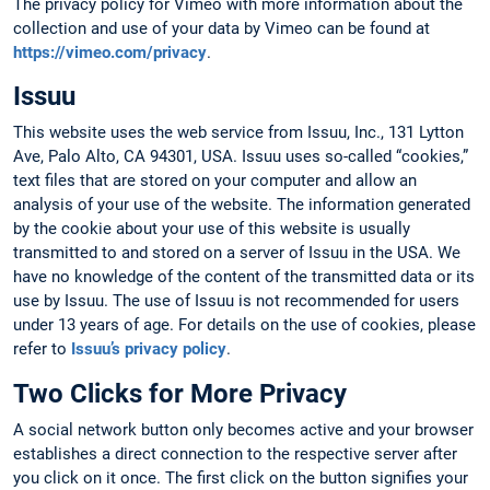
The privacy policy for Vimeo with more information about the
collection and use of your data by Vimeo can be found at
https://vimeo.com/privacy
.
Issuu
This website uses the web service from Issuu, Inc., 131 Lytton
Ave, Palo Alto, CA 94301, USA. Issuu uses so-called “cookies,”
text files that are stored on your computer and allow an
analysis of your use of the website. The information generated
by the cookie about your use of this website is usually
transmitted to and stored on a server of Issuu in the USA. We
have no knowledge of the content of the transmitted data or its
use by Issuu. The use of Issuu is not recommended for users
under 13 years of age. For details on the use of cookies, please
refer to
Issuu’s privacy policy
.
Two Clicks for More Privacy
A social network button only becomes active and your browser
establishes a direct connection to the respective server after
you click on it once. The first click on the button signifies your