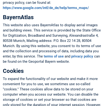
privacy policy, can be found at:
https://www.google.com/intl/de_de/help/terms_maps/
BayernAtlas
This website also uses BayernAtlas to display aerial images
and building views. This service is provided by the State Office
for Digitization, Broadband and Surveying, Alexandrastraße 4,
80538 Munich, Mailing address: P.O. Box 22 14 28, 80504
Munich. By using this website, you consent to its terms of use
and the collection and processing of data, including data you
enter, by this service. The
terms of use
and
privacy policy
can
be found on the Geoportal Bayern website.
Cookies
To expand the functionality of our website and make it more
convenient for you to use, we sometimes use so-called
"cookies." These cookies allow data to be stored on your
computer when you access our website. You can disable the
storage of cookies or set your browser so that cookies are
only stored for the duration of your internet session. However,