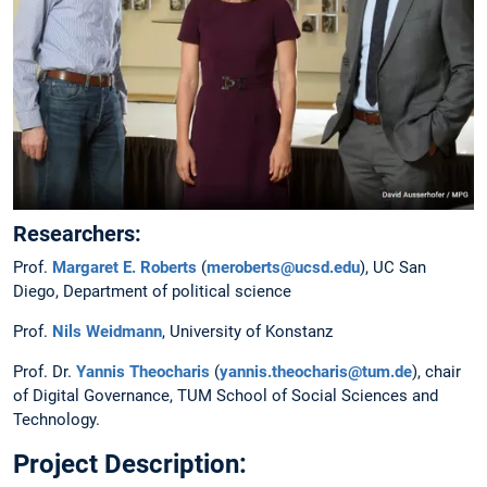
Researchers:
Prof.
Margaret E. Roberts
(
meroberts@ucsd.edu
), UC San
Diego, Department of political science
Prof.
Nils Weidmann
, University of Konstanz
Prof. Dr.
Yannis Theocharis
(
yannis.theocharis@tum.de
), chair
of Digital Governance, TUM School of Social Sciences and
Technology.
Project Description: