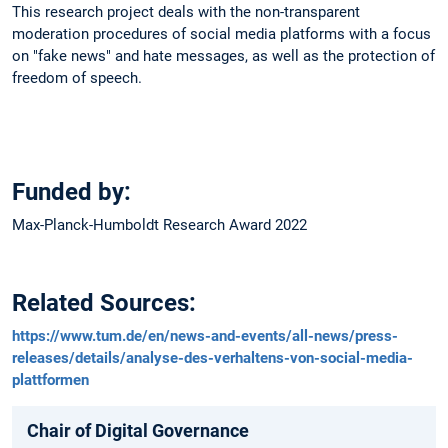
This research project deals with the non-transparent
moderation procedures of social media platforms with a focus
on "fake news" and hate messages, as well as the protection of
freedom of speech.
Funded by:
Max-Planck-Humboldt Research Award 2022
Related Sources:
https://www.tum.de/en/news-and-events/all-news/press-
releases/details/analyse-des-verhaltens-von-social-media-
plattformen
Chair of Digital Governance