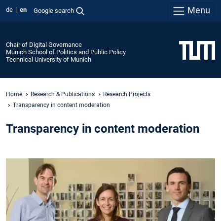
Menu
de
en
Google search
Chair of Digital Governance
Munich School of Politics and Public Policy
Technical University of Munich
Home
Research & Publications
Research Projects
Transparency in content moderation
Transparency in content moderation