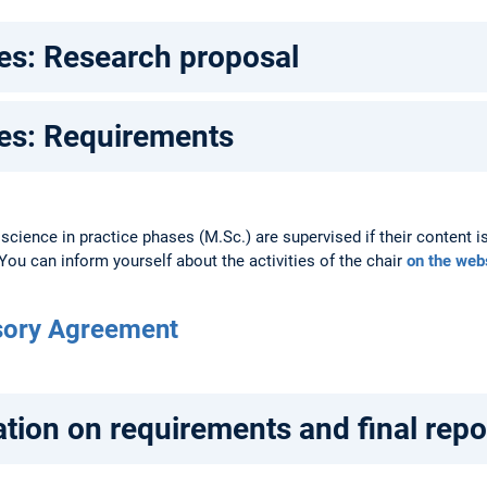
s: Research proposal
s: Requirements
 science in practice phases (M.Sc.) are supervised if their content is
. You can inform yourself about the activities of the chair
on the web
sory Agreement
tion on requirements and final repo