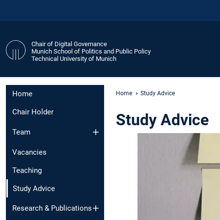
Chair of Digital Governance
Munich School of Politics and Public Policy
Technical University of Munich
Home
Home
Study Advice
Chair Holder
Study Advice
Team
Vacancies
Teaching
Study Advice
Research & Publications