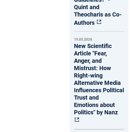
Quint and
Theocharis as Co-
Authors
19.05.2026
New Scientific
Article "Fear,
Anger, and
Mistrust: How
Right-wing
Alternative Media
Influences Political
Trust and
Emotions about
Politics" by Nanz