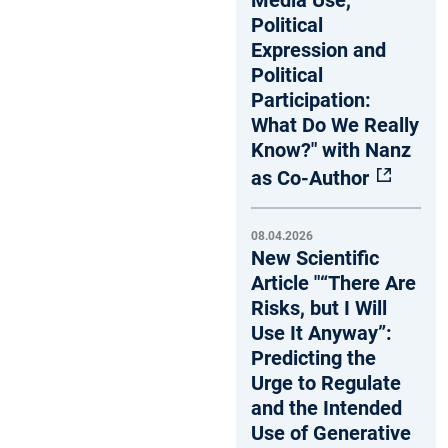
Media Use,
Political
Expression and
Political
Participation:
What Do We Really
Know?" with Nanz
as Co-Author
08.04.2026
New Scientific
Article "“There Are
Risks, but I Will
Use It Anyway”:
Predicting the
Urge to Regulate
and the Intended
Use of Generative