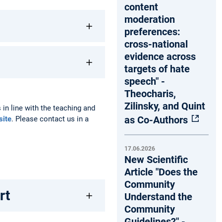
content
moderation
preferences:
cross-national
evidence across
targets of hate
speech" -
Theocharis,
Zilinsky, and Quint
 in line with the teaching and
as Co-Authors
site
. Please contact us in a
17.06.2026
New Scientific
Article "Does the
Community
rt
Understand the
Community
Guidelines?" -