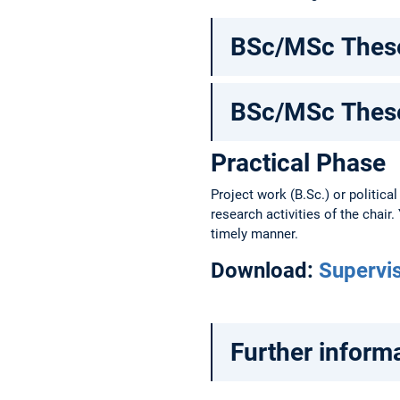
BSc/MSc These
BSc/MSc These
Practical Phase
Project work (B.Sc.) or political
research activities of the chair
timely manner.
Download:
Supervi
Further informa