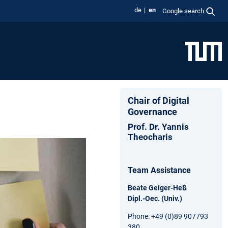
de
en
Google search
Chair of Digital
Governance
Prof. Dr. Yannis
Theocharis
Team Assistance
Beate Geiger-Heß
Dipl.-Oec. (Univ.)
Phone: +49 (0)89 907793
380