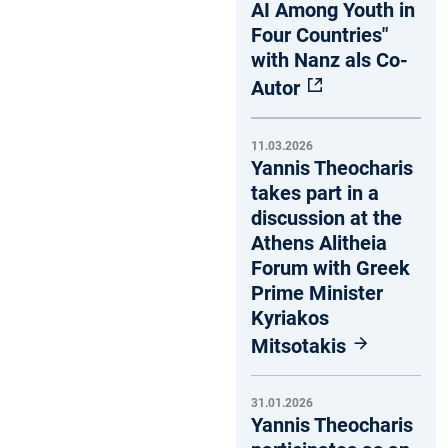
AI Among Youth in
Four Countries"
with Nanz als Co-
Autor
11.03.2026
Yannis Theocharis
takes part in a
discussion at the
Athens Alitheia
Forum with Greek
Prime Minister
Kyriakos
Mitsotakis
31.01.2026
Yannis Theocharis