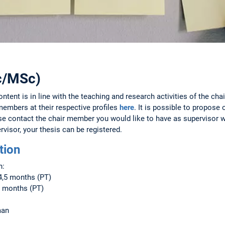
Sc/MSc)
ntent is in line with the teaching and research activities of the chai
members at their respective profiles
here
. It is possible to propose
ase contact the chair member you would like to have as supervisor 
rvisor, your thesis can be registered.
tion
n:
4,5 months (PT)
2 months (PT)
man