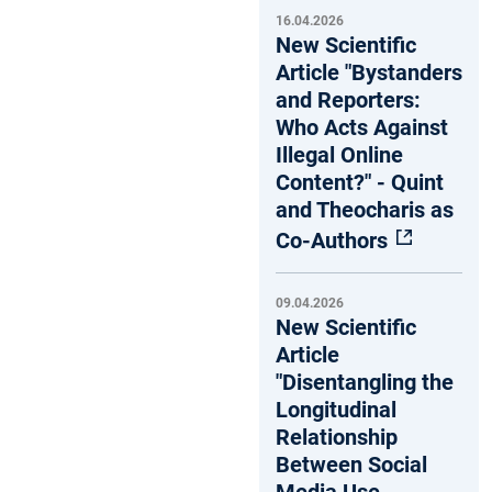
16.04.2026
New Scientific
Article "Bystanders
and Reporters:
Who Acts Against
Illegal Online
Content?" - Quint
and Theocharis as
Co-Authors
09.04.2026
New Scientific
Article
"Disentangling the
Longitudinal
Relationship
Between Social