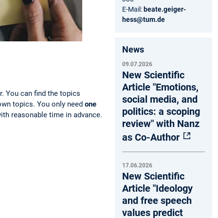
E-Mail:
beate.geiger-
hess@tum.de
News
09.07.2026
New Scientific
Article "Emotions,
r. You can find the topics
social media, and
 own topics. You only need
one
politics: a scoping
with reasonable time in advance.
review" with Nanz
as Co-Author
17.06.2026
New Scientific
Article "Ideology
and free speech
values predict