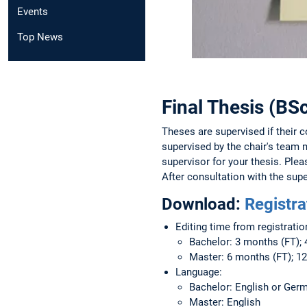
Events
Top News
Final Thesis (B
Theses are supervised if their co
supervised by the chair's team 
supervisor for your thesis. Ple
After consultation with the supe
Download:
Registra
Editing time from registratio
Bachelor: 3 months (FT); 
Master: 6 months (FT); 1
Language:
Bachelor: English or Ger
Master: English