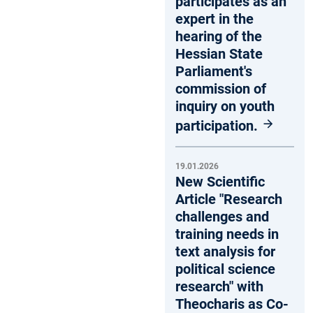
participates as an
expert in the
hearing of the
Hessian State
Parliament's
commission of
inquiry on youth
participation.
19.01.2026
New Scientific
Article "Research
challenges and
training needs in
text analysis for
political science
research" with
Theocharis as Co-