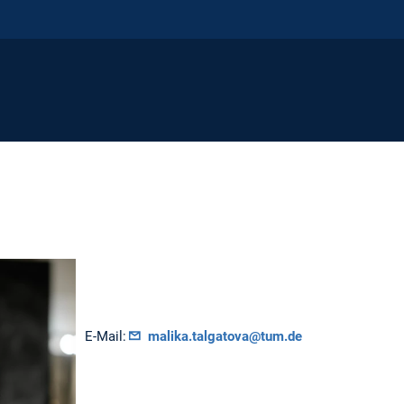
E-Mail:
malika.talgatova@tum.de