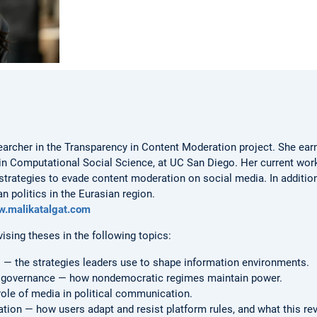
earcher in the Transparency in Content Moderation project. She earn
n in Computational Social Science, at UC San Diego. Her current wo
rategies to evade content moderation on social media. In addition
 politics in the Eurasian region.
w.malikatalgat.com
vising theses in the following topics:
 the strategies leaders use to shape information environments.
nd governance — how nondemocratic regimes maintain power.
role of media in political communication.
ion — how users adapt and resist platform rules, and what this rev