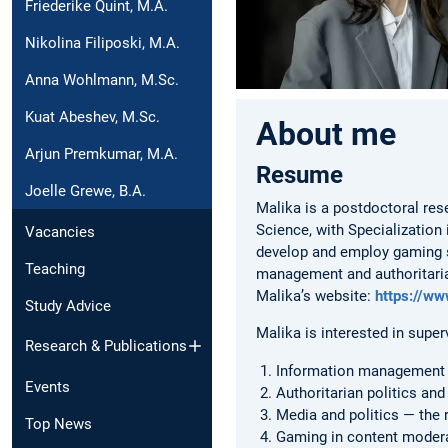
Friederike Quint, M.A.
Nikolina Filiposki, M.A.
Anna Wohlmann, M.Sc.
Kuat Abeshev, M.Sc.
About me
Arjun Premkumar, M.A.
Resume
Joelle Grewe, B.A.
Malika is a postdoctoral res
Science, with Specializatio
Vacancies
develop and employ gaming st
Teaching
management and authoritarian
Malika’s website:
https://ww
Study Advice
Malika is interested in super
Research & Publications
Information management —
Events
Authoritarian politics a
Media and politics — the 
Top News
Gaming in content moderat