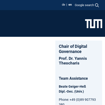
de
en
Google search
Chair of Digital
Governance
Prof. Dr. Yannis
Theocharis
Team Assistance
Beate Geiger-Heß
Dipl.-Oec. (Univ.)
Phone: +49 (0)89 907793
380