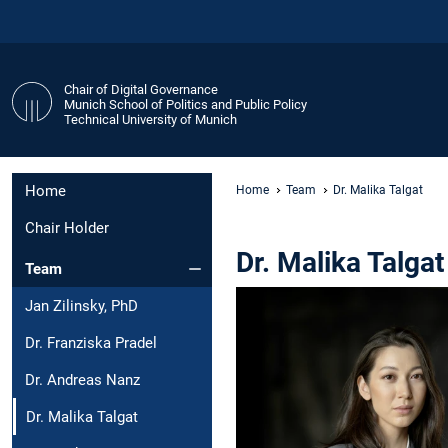
Chair of Digital Governance
Munich School of Politics and Public Policy
Technical University of Munich
Home
Home
Team
Dr. Malika Talgat
Chair Holder
Dr. Malika Talgat
Team
Jan Zilinsky, PhD
Dr. Franziska Pradel
Dr. Andreas Nanz
Dr. Malika Talgat