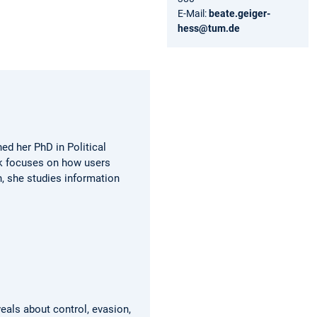
E-Mail:
beate.geiger-
hess@tum.de
ed her PhD in Political
rk focuses on how users
, she studies information
eals about control, evasion,