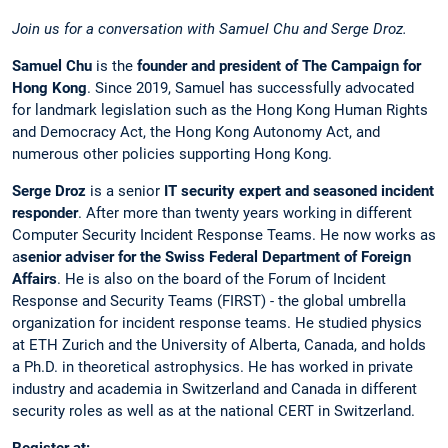
Join us for a conversation with Samuel Chu and Serge Droz.
Samuel Chu
is the
founder and president of The Campaign for
Hong Kong
. Since 2019, Samuel has successfully advocated
for landmark legislation such as the Hong Kong Human Rights
and Democracy Act, the Hong Kong Autonomy Act, and
numerous other policies supporting Hong Kong.
Serge Droz
is a senior
IT security expert and seasoned incident
responder
. After more than twenty years working in different
Computer Security Incident Response Teams. He now works as
a
senior adviser for the Swiss Federal Department of Foreign
Affairs
. He is also on the board of the Forum of Incident
Response and Security Teams (FIRST) - the global umbrella
organization for incident response teams. He studied physics
at ETH Zurich and the University of Alberta, Canada, and holds
a Ph.D. in theoretical astrophysics. He has worked in private
industry and academia in Switzerland and Canada in different
security roles as well as at the national CERT in Switzerland.