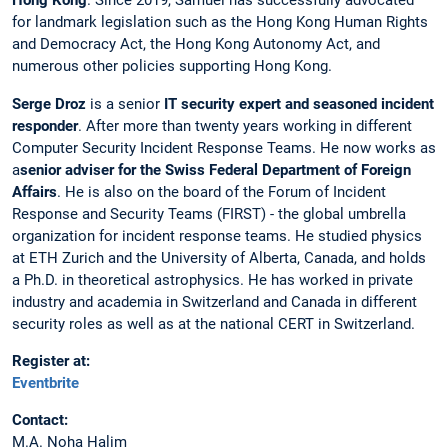
Hong Kong
. Since 2019, Samuel has successfully advocated
for landmark legislation such as the Hong Kong Human Rights
and Democracy Act, the Hong Kong Autonomy Act, and
numerous other policies supporting Hong Kong.
Serge Droz
is a senior
IT security expert and seasoned incident
responder
. After more than twenty years working in different
Computer Security Incident Response Teams. He now works as
a
senior adviser for the Swiss Federal Department of Foreign
Affairs
. He is also on the board of the Forum of Incident
Response and Security Teams (FIRST) - the global umbrella
organization for incident response teams. He studied physics
at ETH Zurich and the University of Alberta, Canada, and holds
a Ph.D. in theoretical astrophysics. He has worked in private
industry and academia in Switzerland and Canada in different
security roles as well as at the national CERT in Switzerland.
Register at:
Eventbrite
Contact:
M.A. Noha Halim