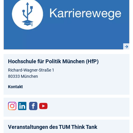
Hochschule für Politik München (HfP)
Richard-Wagner-Straße 1
80333 München
Kontakt
Inst
Link
Fac
You
agr
edIn
ebo
tub
Veranstaltungen des TUM Think Tank
am
ok
e