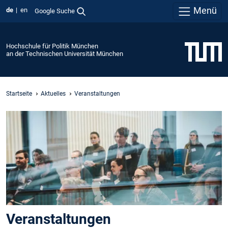
Menü
de
en
Google Suche
Hochschule für Politik München
an der Technischen Universität München
Startseite
Aktuelles
Veranstaltungen
Veranstaltungen