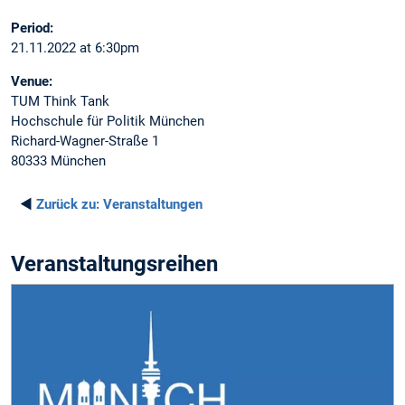
Period:
21.11.2022 at 6:30pm
Venue:
TUM Think Tank
Hochschule für Politik München
Richard-Wagner-Straße 1
80333 München
◄
Zurück zu:
Veranstaltungen
Veranstaltungsreihen