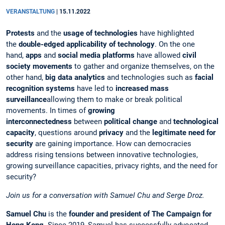
VERANSTALTUNG
|
15.11.2022
Protests
and the
usage of technologies
have highlighted
the
double-edged applicability of technology
. On the one
hand,
apps
and
social media platforms
have allowed
civil
society movements
to gather and organize themselves, on the
other hand,
big data analytics
and technologies such as
facial
recognition systems
have led to
increased mass
surveillance
allowing them to make or break political
movements. In times of
growing
interconnectedness
between
political change
and
technological
capacity
, questions around
privacy
and the
legitimate need for
security
are gaining importance. How can democracies
address rising tensions between innovative technologies,
growing surveillance capacities, privacy rights, and the need for
security?
Join us for a conversation with Samuel Chu and Serge Droz.
Samuel Chu
is the
founder and president of The Campaign for