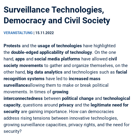
Surveillance Technologies,
Democracy and Civil Society
VERANSTALTUNG
|
15.11.2022
Protests
and the
usage of technologies
have highlighted
the
double-edged applicability of technology
. On the one
hand,
apps
and
social media platforms
have allowed
civil
society movements
to gather and organize themselves, on the
other hand,
big data analytics
and technologies such as
facial
recognition systems
have led to
increased mass
surveillance
allowing them to make or break political
movements. In times of
growing
interconnectedness
between
political change
and
technological
capacity
, questions around
privacy
and the
legitimate need for
security
are gaining importance. How can democracies
address rising tensions between innovative technologies,
growing surveillance capacities, privacy rights, and the need for
security?