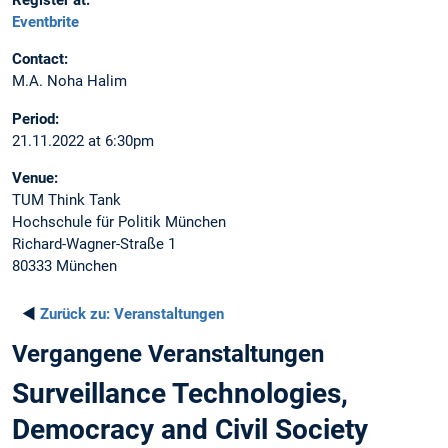
Register at:
Eventbrite
Contact:
M.A. Noha Halim
Period:
21.11.2022 at 6:30pm
Venue:
TUM Think Tank
Hochschule für Politik München
Richard-Wagner-Straße 1
80333 München
◄
Zurück zu:
Veranstaltungen
Vergangene Veranstaltungen
Surveillance Technologies,
Democracy and Civil Society