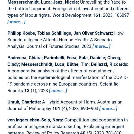
Messerschmidt, Luca; Janz, Nicole:
Unravelling the ‘race to
the bottom’ argument: Foreign direct investment and different
types of labour rights.
World Development
161
, 2023, 106097
more…
Philipp Koebe, Tobias Schillings, Jan Oliver Schwarz:
How
Superintelligence Affects Human Health: A Scenario
Analysis.
Journal of Futures Studies, 2023
more…
Podrecca, Chiara; Parimbelli, Enea; Pala, Daniele; Cheng,
Cindy; Messerschmidt, Luca; Büthe, Tim; Bellazzi, Riccardo:
A comparative analysis of the effects of containment
policies on the epidemiological manifestation of the COVID-
19 pandemic across nine European countries.
Scientific
Reports
13
(1), 2023
more…
Unruh, Charlotte:
A Hybrid Account of Harm.
Australasian
Journal of Philosophy
101
(4), 2023, 890–903
more…
von Ingersleben‐Seip, Nora:
Competition and cooperation in
artificial intelligence standard setting: Explaining emergent
patterns.
Review of Policy Research
40
(5), 2023, 781-810