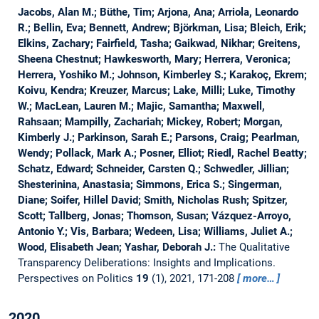
Jacobs, Alan M.; Büthe, Tim; Arjona, Ana; Arriola, Leonardo
R.; Bellin, Eva; Bennett, Andrew; Björkman, Lisa; Bleich, Erik;
Elkins, Zachary; Fairfield, Tasha; Gaikwad, Nikhar; Greitens,
Sheena Chestnut; Hawkesworth, Mary; Herrera, Veronica;
Herrera, Yoshiko M.; Johnson, Kimberley S.; Karakoç, Ekrem;
Koivu, Kendra; Kreuzer, Marcus; Lake, Milli; Luke, Timothy
W.; MacLean, Lauren M.; Majic, Samantha; Maxwell,
Rahsaan; Mampilly, Zachariah; Mickey, Robert; Morgan,
Kimberly J.; Parkinson, Sarah E.; Parsons, Craig; Pearlman,
Wendy; Pollack, Mark A.; Posner, Elliot; Riedl, Rachel Beatty;
Schatz, Edward; Schneider, Carsten Q.; Schwedler, Jillian;
Shesterinina, Anastasia; Simmons, Erica S.; Singerman,
Diane; Soifer, Hillel David; Smith, Nicholas Rush; Spitzer,
Scott; Tallberg, Jonas; Thomson, Susan; Vázquez-Arroyo,
Antonio Y.; Vis, Barbara; Wedeen, Lisa; Williams, Juliet A.;
Wood, Elisabeth Jean; Yashar, Deborah J.:
The Qualitative
Transparency Deliberations: Insights and Implications.
Perspectives on Politics
19
(1), 2021, 171-208
more…
2020