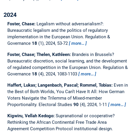
2024
Foster, Chase:
Legalism without adversarialism?:
Bureaucratic legalism and the politics of regulatory
implementation in the European Union.
Regulation &
Governance
18
(1), 2024, 53-72
more…
Foster, Chase; Thelen, Kathleen:
Brandeis in Brussels?
Bureaucratic discretion, social learning, and the development
of regulated competition in the European Union.
Regulation &
Governance
18
(4), 2024, 1083-1103
more…
Haffert, Lukas; Langenbach, Pascal; Rommel, Tobias:
Even in
the Best of Both Worlds, You Can’t Have It All: How German
Voters Navigate the Trilemma of Mixed-member
Proportionality.
Electoral Studies
90
(4), 2024, 1-11
more…
Kigwiru, Vellah Kedogo:
Supranational or cooperative?
Rethinking the African Continental Free Trade Area
Agreement Competition Protocol institutional design.