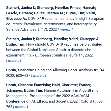
Steinert, Janina I.; Sternberg, Henrike; Prince, Hannah;
Fasolo, Barbara; Galizzi, Matteo M.; Büthe, Tim; Veltri,
Giuseppe A.:
COVID-19 vaccine hesitancy in eight European
countries: Prevalence, determinants, and heterogeneity.
Science Advances
8
(17), 2022
more…
Steinert, Janina I; Sternberg, Henrike; Veltri, Giuseppe A;
Büthe, Tim:
How should COVID-19 vaccines be distributed
between the Global North and South: a discrete choice
experiment in six European countries.
eLife
11
, 2022
more…
Unruh, Charlotte:
Doing and Allowing Good.
Analysis
82
(4),
2022, 630–637
more…
Unruh, Charlotte Franziska; Haid, Charlotte; Fottner,
Johannes; Büthe, Tim:
Human Autonomy in Algorithmic
Management.
Proceedings of the 2022 AAAI/ACM
Conference on AI, Ethics, and Society, 2022
Oxford
, 753–
762
more…