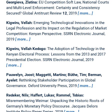
Georgieva, Zlatina:
EU Competition Soft Law, National Courts
and Multi-Level Enforcement: Certainty and Consistency
Secured?
Global Antitrust Review
12
, 2019
more…
Kigwiru, Vellah:
Emerging Technological Innovations in the
Legal Profession and Its Impact on the Regulation of Market
Competition: Kenyan Perspective.
SSRN Electronic Journal,
2019
more…
Kigwiru, Vellah Kedogo:
The Adoption of Technology in the
Kenyan Electoral Process: Lessons from the 2013 and 2017
Presidential Election.
SSRN Electronic Journal, 2019
more…
Pauwelyn, Joost; Maggetti, Martino; Büthe, Tim; Berman,
Ayelet:
Rethinking Stakeholder Participation in Global
Governance.
Oxford University Press, 2019
more…
Redeker, Nils; Haffert, Lukas; Rommel, Tobias:
Misremembering Weimar: Unpacking the Historic Roots of
Germany’s Monetary Policy Discourse.
Jacques Delors
Institute Policy Paper Series, 2019
more…