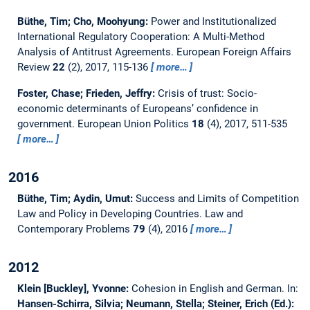
Büthe, Tim; Cho, Moohyung:
Power and Institutionalized
International Regulatory Cooperation: A Multi-Method
Analysis of Antitrust Agreements.
European Foreign Affairs
Review
22
(2), 2017, 115-136
more…
Foster, Chase; Frieden, Jeffry:
Crisis of trust: Socio-
economic determinants of Europeans’ confidence in
government.
European Union Politics
18
(4), 2017, 511-535
more…
2016
Büthe, Tim; Aydin, Umut:
Success and Limits of Competition
Law and Policy in Developing Countries.
Law and
Contemporary Problems
79
(4), 2016
more…
2012
Klein [Buckley], Yvonne:
Cohesion in English and German.
In:
Hansen-Schirra, Silvia; Neumann, Stella; Steiner, Erich (Ed.):