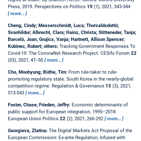
Press, 2019.
Perspectives on Politics
19
(1), 2021, 343-344
more…
Cheng, Cindy; Messerschmidt, Luca; Thorvaldsdottir,
Svanhildur; Albrecht, Clara; Hainz, Christa; Stitteneder, Tanja;
Barceló, Joan; Grujicx, Vanja; Hartnett, Allison Spencer;
Kubinec, Robert; others:
Tracking Government Responses To
Covid-19: The CoronaNet Research Project.
CESifo Forum
22
(03), 2021, 47--50
more…
Cho, Moohyung; Büthe, Tim:
From rule‐taker to rule‐
promoting regulatory state: South Korea in the nearly‐global
competition regime.
Regulation & Governance
15
(3), 2021,
513-543
more…
Foster, Chase; Frieden, Jeffry:
Economic determinants of
public support for European integration, 1995–2018.
European Union Politics
22
(2), 2021, 266-292
more…
Georgieva, Zlatina:
The Digital Markets Act Proposal of the
European Commission: Ex-ante Regulation, Infused with