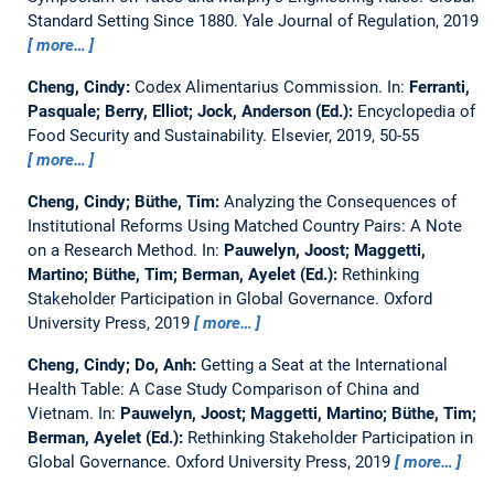
Standard Setting Since 1880.
Yale Journal of Regulation, 2019
more…
Cheng, Cindy:
Codex Alimentarius Commission.
In:
Ferranti,
Pasquale; Berry, Elliot; Jock, Anderson (Ed.):
Encyclopedia of
Food Security and Sustainability. Elsevier, 2019, 50-55
more…
Cheng, Cindy; Büthe, Tim:
Analyzing the Consequences of
Institutional Reforms Using Matched Country Pairs: A Note
on a Research Method.
In:
Pauwelyn, Joost; Maggetti,
Martino; Büthe, Tim; Berman, Ayelet (Ed.):
Rethinking
Stakeholder Participation in Global Governance. Oxford
University Press, 2019
more…
Cheng, Cindy; Do, Anh:
Getting a Seat at the International
Health Table: A Case Study Comparison of China and
Vietnam.
In:
Pauwelyn, Joost; Maggetti, Martino; Büthe, Tim;
Berman, Ayelet (Ed.):
Rethinking Stakeholder Participation in
Global Governance. Oxford University Press, 2019
more…