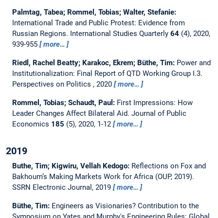
Palmtag, Tabea; Rommel, Tobias; Walter, Stefanie:
International Trade and Public Protest: Evidence from
Russian Regions.
International Studies Quarterly
64
(4), 2020,
939-955
more…
Riedl, Rachel Beatty; Karakoc, Ekrem; Büthe, Tim:
Power and
Institutionalization: Final Report of QTD Working Group I.3.
Perspectives on Politics , 2020
more…
Rommel, Tobias; Schaudt, Paul:
First Impressions: How
Leader Changes Affect Bilateral Aid.
Journal of Public
Economics
185
(5), 2020, 1-12
more…
2019
Buthe, Tim; Kigwiru, Vellah Kedogo:
Reflections on Fox and
Bakhoum’s Making Markets Work for Africa (OUP, 2019).
SSRN Electronic Journal, 2019
more…
Büthe, Tim:
Engineers as Visionaries? Contribution to the
Symposium on Yates and Murphy's Engineering Rules: Global