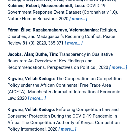
Kubinec, Robert; Messerschmidt, Luca:
COVID-19
Government Response Event Dataset (CoronaNet v.1.0).
Nature Human Behaviour, 2020
more…
Féron, Élise; Razakamaharavo, Velomahanina:
Religion,
Churches, and Madagascar’s Recurring Conflict.
Peace
Review
31
(3), 2020, 365-371
more…
Jacobs, Alan; Büthe, Tim:
Transparency in Qualitative
Research: An Overview of Key Findings and
Recommendations.
Perspectives on Politics , 2020
more…
Kigwiru, Vellah Kedogo:
The Cooperation on Competition
Policy under the African Continental Free Trade Area
(AfCFTA).
Manchester Journal of International Economic
Law, 2020
more…
Kigwiru, Vellah Kedogo:
Enforcing Competition Law and
Consumer Protection During the COVID-19 Pandemic in
Africa: The Competition Authority of Kenya.
Competition
Policy International, 2020
more…