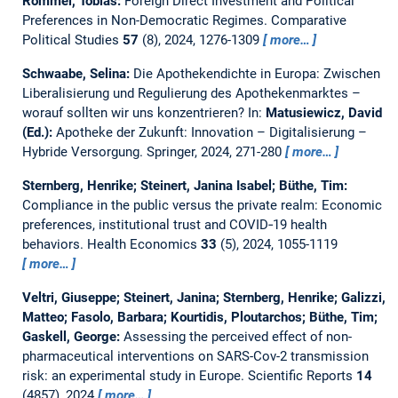
Rommel, Tobias:
Foreign Direct Investment and Political
Preferences in Non-Democratic Regimes.
Comparative
Political Studies
57
(8), 2024, 1276-1309
more…
Schwaabe, Selina:
Die Apothekendichte in Europa: Zwischen
Liberalisierung und Regulierung des Apothekenmarktes –
worauf sollten wir uns konzentrieren?
In:
Matusiewicz, David
(Ed.):
Apotheke der Zukunft: Innovation – Digitalisierung –
Hybride Versorgung. Springer, 2024, 271-280
more…
Sternberg, Henrike; Steinert, Janina Isabel; Büthe, Tim:
Compliance in the public versus the private realm: Economic
preferences, institutional trust and COVID‐19 health
behaviors.
Health Economics
33
(5), 2024, 1055-1119
more…
Veltri, Giuseppe; Steinert, Janina; Sternberg, Henrike; Galizzi,
Matteo; Fasolo, Barbara; Kourtidis, Ploutarchos; Büthe, Tim;
Gaskell, George:
Assessing the perceived effect of non-
pharmaceutical interventions on SARS-Cov-2 transmission
risk: an experimental study in Europe.
Scientific Reports
14
(4857), 2024
more…