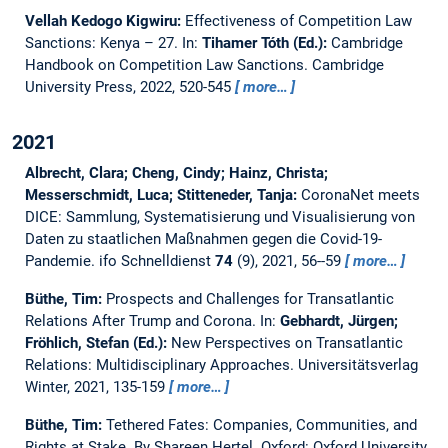
Vellah Kedogo Kigwiru:
Effectiveness of Competition Law
Sanctions: Kenya – 27.
In:
Tihamer Tóth (Ed.):
Cambridge
Handbook on Competition Law Sanctions. Cambridge
University Press, 2022, 520-545
more…
2021
Albrecht, Clara; Cheng, Cindy; Hainz, Christa;
Messerschmidt, Luca; Stitteneder, Tanja:
CoronaNet meets
DICE: Sammlung, Systematisierung und Visualisierung von
Daten zu staatlichen Maßnahmen gegen die Covid-19-
Pandemie.
ifo Schnelldienst
74
(9), 2021, 56--59
more…
Büthe, Tim:
Prospects and Challenges for Transatlantic
Relations After Trump and Corona.
In:
Gebhardt, Jürgen;
Fröhlich, Stefan (Ed.):
New Perspectives on Transatlantic
Relations: Multidisciplinary Approaches. Universitätsverlag
Winter, 2021, 135-159
more…
Büthe, Tim:
Tethered Fates: Companies, Communities, and
Rights at Stake. By Shareen Hertel. Oxford: Oxford University