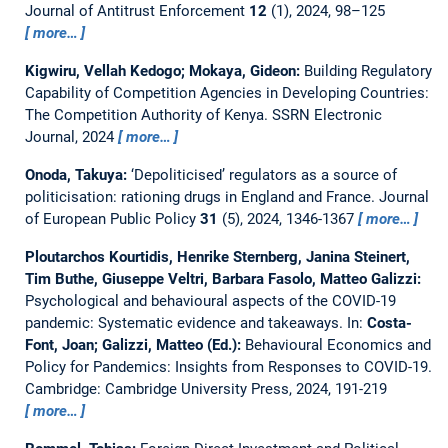
Journal of Antitrust Enforcement
12
(1), 2024, 98–125
more…
Kigwiru, Vellah Kedogo; Mokaya, Gideon:
Building Regulatory
Capability of Competition Agencies in Developing Countries:
The Competition Authority of Kenya.
SSRN Electronic
Journal, 2024
more…
Onoda, Takuya:
‘Depoliticised’ regulators as a source of
politicisation: rationing drugs in England and France.
Journal
of European Public Policy
31
(5), 2024, 1346-1367
more…
Ploutarchos Kourtidis, Henrike Sternberg, Janina Steinert,
Tim Buthe, Giuseppe Veltri, Barbara Fasolo, Matteo Galizzi:
Psychological and behavioural aspects of the COVID-19
pandemic: Systematic evidence and takeaways.
In:
Costa-
Font, Joan; Galizzi, Matteo (Ed.):
Behavioural Economics and
Policy for Pandemics: Insights from Responses to COVID-19.
Cambridge: Cambridge University Press, 2024, 191-219
more…