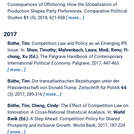
Consequences of Offshoring: How the Globalization of
Production Shapes Party Preferences.
Comparative Political
Studies
51
(5), 2018, 621-658
more…
2017
Büthe, Tim:
Competition Law and Policy as an Emerging IPE
Issue.
In:
Shaw, Timothy; Mahrenbach, Laura; Modi, Renu; Yi-
chong, Xu (Ed.):
The Palgrave Handbook of Contemporary
International Political Economy. Palgrave, 2017, 447-463
more…
Büthe, Tim:
Die transatlantischen Beziehungen unter der
Präsidentschaft von Donald Trump.
Zeitschrift für Politik
64
(3), 2017, 289-316
more…
Büthe, Tim; Cheng, Cindy:
The Effect of Competition Law on
Innovation: A Cross-National Statistical Analysis.
In:
World
Bank (Ed.):
A Step Ahead: Competition Policy for Shared
Prosperity and Inclusive Growth. World Bank, 2017, 187-224
more…