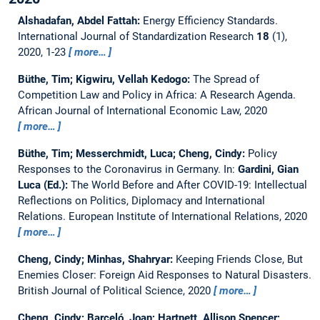
Alshadafan, Abdel Fattah:
Energy Efficiency Standards.
International Journal of Standardization Research
18
(1),
2020, 1-23
more…
Büthe, Tim; Kigwiru, Vellah Kedogo:
The Spread of
Competition Law and Policy in Africa: A Research Agenda.
African Journal of International Economic Law, 2020
more…
Büthe, Tim; Messerchmidt, Luca; Cheng, Cindy:
Policy
Responses to the Coronavirus in Germany.
In:
Gardini, Gian
Luca (Ed.):
The World Before and After COVID-19: Intellectual
Reflections on Politics, Diplomacy and International
Relations. European Institute of International Relations, 2020
more…
Cheng, Cindy; Minhas, Shahryar:
Keeping Friends Close, But
Enemies Closer: Foreign Aid Responses to Natural Disasters.
British Journal of Political Science, 2020
more…
Cheng, Cindy; Barceló, Joan; Hartnett, Allison Spencer;