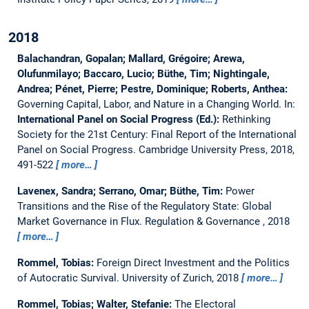
2018
Balachandran, Gopalan; Mallard, Grégoire; Arewa,
Olufunmilayo; Baccaro, Lucio; Büthe, Tim; Nightingale,
Andrea; Pénet, Pierre; Pestre, Dominique; Roberts, Anthea:
Governing Capital, Labor, and Nature in a Changing World.
In:
International Panel on Social Progress (Ed.):
Rethinking
Society for the 21st Century: Final Report of the International
Panel on Social Progress. Cambridge University Press, 2018,
491-522
more…
Lavenex, Sandra; Serrano, Omar; Büthe, Tim:
Power
Transitions and the Rise of the Regulatory State: Global
Market Governance in Flux.
Regulation & Governance , 2018
more…
Rommel, Tobias:
Foreign Direct Investment and the Politics
of Autocratic Survival.
University of Zurich, 2018
more…
Rommel, Tobias; Walter, Stefanie:
The Electoral