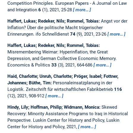
Competition Principles.
European Papers - A Journal on Law
and Integration
6
(1), 2021, 25-28
more…
Haffert, Lukas; Redeker, Nils; Rommel, Tobias:
Angst vor der
Inflation? Über die politische Macht trügerischer
Erinnerungen.
ifo Schnelldienst
74
(9), 2021, 23-26
more…
Haffert, Lukas; Redeker, Nils; Rommel, Tobias:
Misremembering Weimar: Hyperinflation, the Great
Depression, and German Collective Economic Memory.
Economics & Politics
33
(3), 2021, 664-686
more…
Haid, Charlotte; Unruh, Charlotte; Pröger, Isabel; Fottner,
Johannes; Büthe, Tim:
Personaleinsatzplanung in der
Logistik.
Zeitschrift für wirtschaftlichen Fabrikbetrieb
116
(12), 2021, 908-912
more…
Hindy, Lily; Hoffman, Philip; Widmann, Monica:
Skewed
Recovery: Minority Assistance Programs to Iraq in Historical
Perspective.
Luskin Center for History and Policy, Luskin
Center for History and Policy, 2021,
more…