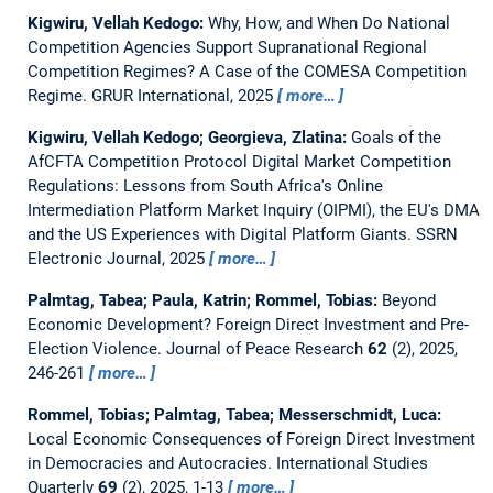
Kigwiru, Vellah Kedogo:
Why, How, and When Do National
Competition Agencies Support Supranational Regional
Competition Regimes? A Case of the COMESA Competition
Regime.
GRUR International, 2025
more…
Kigwiru, Vellah Kedogo; Georgieva, Zlatina:
Goals of the
AfCFTA Competition Protocol Digital Market Competition
Regulations: Lessons from South Africa's Online
Intermediation Platform Market Inquiry (OIPMI), the EU's DMA
and the US Experiences with Digital Platform Giants.
SSRN
Electronic Journal, 2025
more…
Palmtag, Tabea; Paula, Katrin; Rommel, Tobias:
Beyond
Economic Development? Foreign Direct Investment and Pre-
Election Violence.
Journal of Peace Research
62
(2), 2025,
246-261
more…
Rommel, Tobias; Palmtag, Tabea; Messerschmidt, Luca:
Local Economic Consequences of Foreign Direct Investment
in Democracies and Autocracies.
International Studies
Quarterly
69
(2), 2025, 1-13
more…