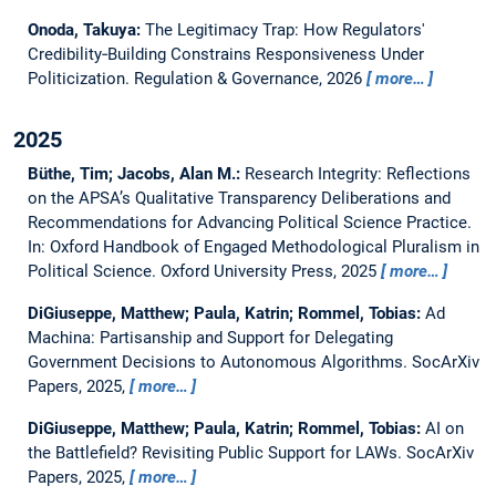
Onoda, Takuya:
The Legitimacy Trap: How Regulators'
Credibility‐Building Constrains Responsiveness Under
Politicization.
Regulation & Governance, 2026
more…
2025
Büthe, Tim; Jacobs, Alan M.:
Research Integrity: Reflections
on the APSA’s Qualitative Transparency Deliberations and
Recommendations for Advancing Political Science Practice.
In: Oxford Handbook of Engaged Methodological Pluralism in
Political Science. Oxford University Press, 2025
more…
DiGiuseppe, Matthew; Paula, Katrin; Rommel, Tobias:
Ad
Machina: Partisanship and Support for Delegating
Government Decisions to Autonomous Algorithms.
SocArXiv
Papers, 2025,
more…
DiGiuseppe, Matthew; Paula, Katrin; Rommel, Tobias:
AI on
the Battlefield? Revisiting Public Support for LAWs.
SocArXiv
Papers, 2025,
more…