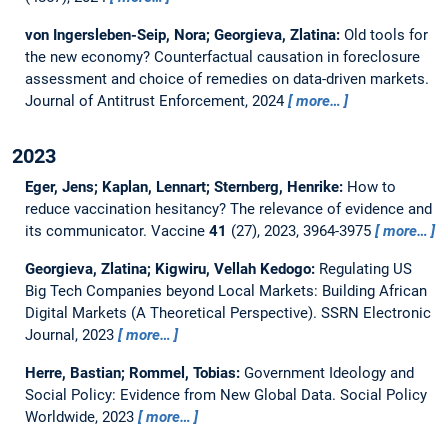
von Ingersleben-Seip, Nora; Georgieva, Zlatina:
Old tools for
the new economy? Counterfactual causation in foreclosure
assessment and choice of remedies on data-driven markets.
Journal of Antitrust Enforcement, 2024
more…
2023
Eger, Jens; Kaplan, Lennart; Sternberg, Henrike:
How to
reduce vaccination hesitancy? The relevance of evidence and
its communicator.
Vaccine
41
(27), 2023, 3964-3975
more…
Georgieva, Zlatina; Kigwiru, Vellah Kedogo:
Regulating US
Big Tech Companies beyond Local Markets: Building African
Digital Markets (A Theoretical Perspective).
SSRN Electronic
Journal, 2023
more…
Herre, Bastian; Rommel, Tobias:
Government Ideology and
Social Policy: Evidence from New Global Data.
Social Policy
Worldwide, 2023
more…