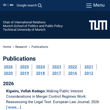
Menu
de
en
Google search
Chair of International Relations
Munich School of Politics and Public Policy
Technical University of Munich
Home
Research
Publications
Publications
2026
2025
2024
2023
2022
2021
2020
2019
2018
2017
2016
2012
2026
Kigwiru, Vellah Kedogo:
Making Public Interest
Considerations in Merger Control Regimes Work:
Reassessing the Legal Test.
European Law Journal, 2026
more…