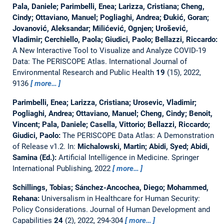
Pala, Daniele; Parimbelli, Enea; Larizza, Cristiana; Cheng,
Cindy; Ottaviano, Manuel; Pogliaghi, Andrea; Đukić, Goran;
Jovanović, Aleksandar; Milićević, Ognjen; Urošević,
Vladimir; Cerchiello, Paola; Giudici, Paolo; Bellazzi, Riccardo:
A New Interactive Tool to Visualize and Analyze COVID-19
Data: The PERISCOPE Atlas.
International Journal of
Environmental Research and Public Health
19
(15), 2022,
9136
more…
Parimbelli, Enea; Larizza, Cristiana; Urosevic, Vladimir;
Pogliaghi, Andrea; Ottaviano, Manuel; Cheng, Cindy; Benoit,
Vincent; Pala, Daniele; Casella, Vittorio; Bellazzi, Riccardo;
Giudici, Paolo:
The PERISCOPE Data Atlas: A Demonstration
of Release v1.2.
In:
Michalowski, Martin; Abidi, Syed; Abidi,
Samina (Ed.):
Artificial Intelligence in Medicine. Springer
International Publishing, 2022
more…
Schillings, Tobias; Sánchez-Ancochea, Diego; Mohammed,
Rehana:
Universalism in Healthcare for Human Security:
Policy Considerations.
Journal of Human Development and
Capabilities
24
(2), 2022, 294-304
more…