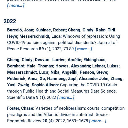
more…
2022
Barceló, Joan; Kubinec, Robert; Cheng, Cindy; Rahn, Tiril
Høye; Messerschmidt, Luca:
Windows of repression: Using
COVID-19 policies against political dissidents?
Journal of
Peace Research
59
(1), 2022, 73-89
more…
Cheng, Cindy; Desvars-Larrive, Amélie; Ebbinghaus,
Bernhard; Hale, Thomas; Howes, Alexandra; Lehner, Lukas;
Messerschmidt, Luca; Nika, Angeliki; Penson, Steve;
Petherick, Anna; Xu, Hanmeng; Zapf, Alexander John; Zhang,
Yuxi; Zweig, Sophia Alison:
Capturing the COVID-19 Crisis
through Public Health and Social Measures Data Science.
Scientific Data
9
(1), 2022
more…
Foster, Chase:
Varieties of neoliberalism: courts, competition
paradigms and the Atlantic divide in anti-trust.
Socio-
Economic Review
20
(4), 2022, 1653–1678
more…