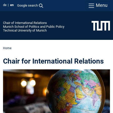
Menu
de
en
Google search
Chair of International Relations
Munich School of Politics and Public Policy
Technical University of Munich
Home
Chair for International Relations