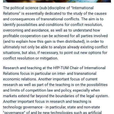
The political science (sub-)discipline of "International
Relations" is essentially dedicated to the study of the causes
and consequences of transnational conflicts. The aim is to
identify possibilities and conditions for conflict resolution,
overcoming and avoidance, as well as to understand how
profitable cooperation can be achieved for all parties involved
(and to explain how this gain is then distributed), in order to
ultimately not only be able to analyze already existing conflict
situations, but also, if necessary, to point out new options for
conflict resolution or mitigation.
Research and teaching at the HfP-TUM Chair of International
Relations focus in particular on inter- and transnational
economic relations. Another important focus of current
research as well as part of the teaching is on the possibilities
and limits of competition law and policy, especially when
markets extend far beyond the boundaries of the legal system.
Another important focus in research and teaching is
technology governance - in particular, state and non-state
"governance" of and by new technologies such as artificial