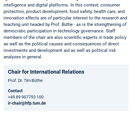
intelligence and digital platforms. In this context, consumer
protection, product development, food safety, health care, and
innovation effects are of particular interest to the research and
teaching unit headed by Prof. Büthe - as is the strengthening of
democratic participation in technology governance. Staff
members of the chair are also scientific experts in trade policy
as well as the political causes and consequences of direct
investments and development aid as well as political risk
analyses in general.
Chair for International Relations
Prof. Dr. Tim Büthe
Contact
+49 89 907793 100
ir-chair@hfp.tum.de