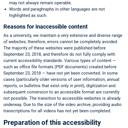
may not always remain operable.
Words and paraghraphs in other languages are not
highlighted as such.
Reasons for inaccessible content
As a university, we maintain a very extensive and diverse range
of websites; therefore, errors cannot be completely avoided.
The majority of these websites were published before
September 23, 2018, and therefore do not fully comply with
current accessibility standards. Various types of content —
such as office file formats (PDF documents) created before
September 23, 2018 — have not yet been converted. In some
cases (particularly older versions of user information, annual
reports, or bulletins that exist only in print), digitization and
subsequent conversion to an accessible format are currently
not possible. The transition to accessible websites is already
underway. Due to the size of the video archive, providing audio
transcriptions for all videos has not yet been completed.
Preparation of this accessibility