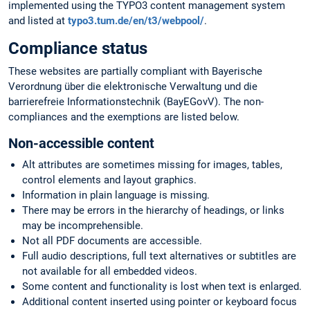
implemented using the TYPO3 content management system
and listed at
typo3.tum.de/en/t3/webpool/
.
Compliance status
These websites are partially compliant with Bayerische
Verordnung über die elektronische Verwaltung und die
barrierefreie Informationstechnik (BayEGovV). The non-
compliances and the exemptions are listed below.
Non-accessible content
Alt attributes are sometimes missing for images, tables,
control elements and layout graphics.
Information in plain language is missing.
There may be errors in the hierarchy of headings, or links
may be incomprehensible.
Not all PDF documents are accessible.
Full audio descriptions, full text alternatives or subtitles are
not available for all embedded videos.
Some content and functionality is lost when text is enlarged.
Additional content inserted using pointer or keyboard focus