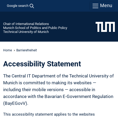
Menu
Google search
Chair of International Relations
Munich School of Politics and Public Policy
Technical University of Munich
Home
Barrierefreiheit
Accessibility Statement
The Central IT Department of the Technical University of
Munich is committed to making its websites —
including their mobile versions — accessible in
accordance with the Bavarian E-Government Regulation
(BayEGovV).
This accessibility statement applies to the websites