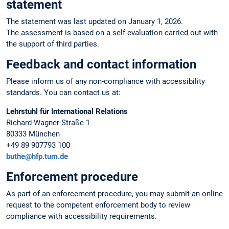
statement
The statement was last updated on January 1, 2026.
The assessment is based on a self-evaluation carried out with
the support of third parties.
Feedback and contact information
Please inform us of any non-compliance with accessibility
standards. You can contact us at:
Lehrstuhl für International Relations
Richard-Wagner-Straße 1
80333 München
+49 89 907793 100
buthe@hfp.tum.de
Enforcement procedure
As part of an enforcement procedure, you may submit an online
request to the competent enforcement body to review
compliance with accessibility requirements.