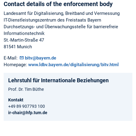
Contact details of the enforcement body
Landesamt für Digitalisierung, Breitband und Vermessung
IT-Dienstleistungszentrum des Freistaats Bayern
Durchsetzungs- und Überwachungsstelle für barrierefreie
Informationstechnik
St.-Martin-Straße 47
81541 Munich
E-Mail:
bitv@bayern.de
Homepage:
www.ldbv.bayern.de/digitalisierung/bitv.html
Lehrstuhl für Internationale Beziehungen
Prof. Dr. Tim Büthe
Kontakt
+49 89 907793 100
ir-chair@hfp.tum.de