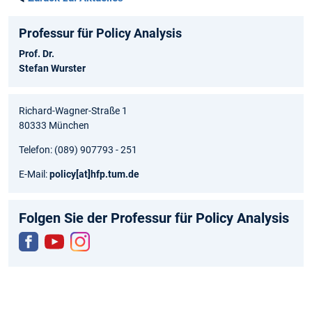
Professur für Policy Analysis
Prof. Dr.
Stefan Wurster
Richard-Wagner-Straße 1
80333 München
Telefon: (089) 907793 - 251
E-Mail:
policy
[at]
hfp.tum.de
Folgen Sie der Professur für Policy Analysis
Fac
You
Inst
ebo
tub
agr
ok
e
am