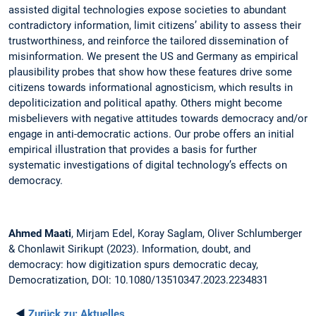
assisted digital technologies expose societies to abundant
contradictory information, limit citizens’ ability to assess their
trustworthiness, and reinforce the tailored dissemination of
misinformation. We present the US and Germany as empirical
plausibility probes that show how these features drive some
citizens towards informational agnosticism, which results in
depoliticization and political apathy. Others might become
misbelievers with negative attitudes towards democracy and/or
engage in anti-democratic actions. Our probe offers an initial
empirical illustration that provides a basis for further
systematic investigations of digital technology’s effects on
democracy.
Ahmed Maati
, Mirjam Edel, Koray Saglam, Oliver Schlumberger
& Chonlawit Sirikupt (2023). Information, doubt, and
democracy: how digitization spurs democratic decay,
Democratization, DOI: 10.1080/13510347.2023.2234831
◄
Zurück zu:
Aktuelles