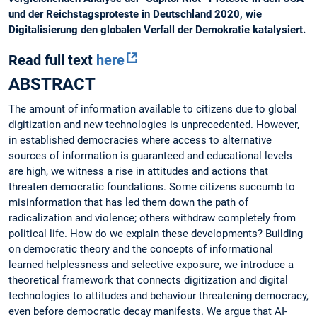
und der Reichstagsproteste in Deutschland 2020, wie
Digitalisierung den globalen Verfall der Demokratie katalysiert.
Read full text
here
ABSTRACT
The amount of information available to citizens due to global
digitization and new technologies is unprecedented. However,
in established democracies where access to alternative
sources of information is guaranteed and educational levels
are high, we witness a rise in attitudes and actions that
threaten democratic foundations. Some citizens succumb to
misinformation that has led them down the path of
radicalization and violence; others withdraw completely from
political life. How do we explain these developments? Building
on democratic theory and the concepts of informational
learned helplessness and selective exposure, we introduce a
theoretical framework that connects digitization and digital
technologies to attitudes and behaviour threatening democracy,
even before democratic decay manifests. We argue that AI-