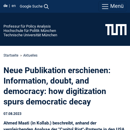
Menü
de
en
Google Suche
Professur für Policy Analysis
Hochschule für Politik München
Technische Universität München
Startseite
Aktuelles
Neue Publikation erschienen:
Information, doubt, and
democracy: how digitization
spurs democratic decay
07.08.2023
Ahmed Maati (in Kollab.) beschreibt, anhand der
vergleichenden Analyse der "Capitol Riot"-Proteste in den USA