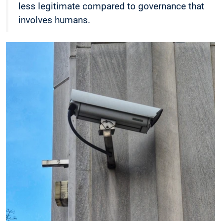
less legitimate compared to governance that
involves humans.