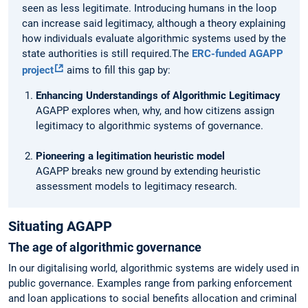
seen as less legitimate. Introducing humans in the loop
can increase said legitimacy, although a theory explaining
how individuals evaluate algorithmic systems used by the
state authorities is still required.The
ERC-funded AGAPP
project
aims to fill this gap by:
Enhancing Understandings of Algorithmic Legitimacy
AGAPP explores when, why, and how citizens assign
legitimacy to algorithmic systems of governance.
Pioneering a legitimation heuristic model
AGAPP breaks new ground by extending heuristic
assessment models to legitimacy research.
Situating AGAPP
The age of algorithmic governance
In our digitalising world, algorithmic systems are widely used in
public governance. Examples range from parking enforcement
and loan applications to social benefits allocation and criminal