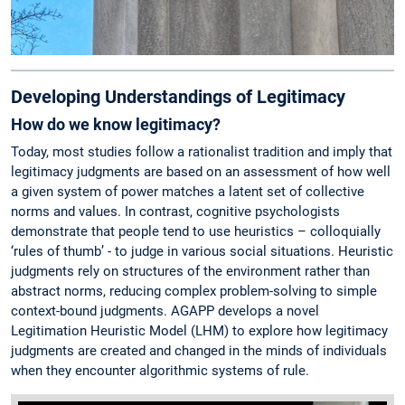
Developing Understandings of Legitimacy
How do we know legitimacy?
Today, most studies follow a rationalist tradition and imply that
legitimacy judgments are based on an assessment of how well
a given system of power matches a latent set of collective
norms and values. In contrast, cognitive psychologists
demonstrate that people tend to use heuristics – colloquially
‘rules of thumb’ - to judge in various social situations. Heuristic
judgments rely on structures of the environment rather than
abstract norms, reducing complex problem-solving to simple
context-bound judgments. AGAPP develops a novel
Legitimation Heuristic Model (LHM) to explore how legitimacy
judgments are created and changed in the minds of individuals
when they encounter algorithmic systems of rule.