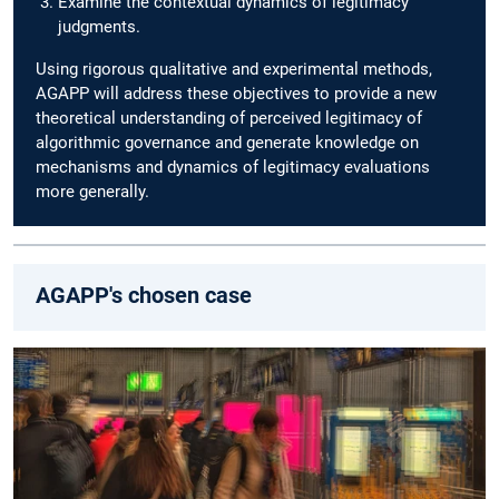
Examine the contextual dynamics of legitimacy
judgments.
Using rigorous qualitative and experimental methods,
AGAPP will address these objectives to provide a new
theoretical understanding of perceived legitimacy of
algorithmic governance and generate knowledge on
mechanisms and dynamics of legitimacy evaluations
more generally.
AGAPP's chosen case