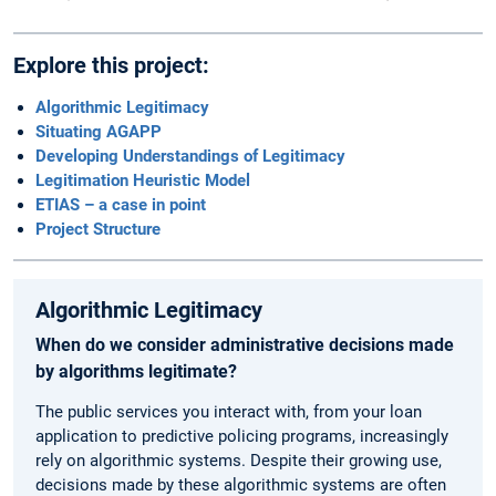
Explore this project:
Algorithmic Legitimacy
Situating AGAPP
Developing Understandings of Legitimacy
Legitimation Heuristic Model
ETIAS – a case in point
Project Structure
Algorithmic Legitimacy
When do we consider administrative decisions made
by algorithms legitimate?
The public services you interact with, from your loan
application to predictive policing programs, increasingly
rely on algorithmic systems. Despite their growing use,
decisions made by these algorithmic systems are often