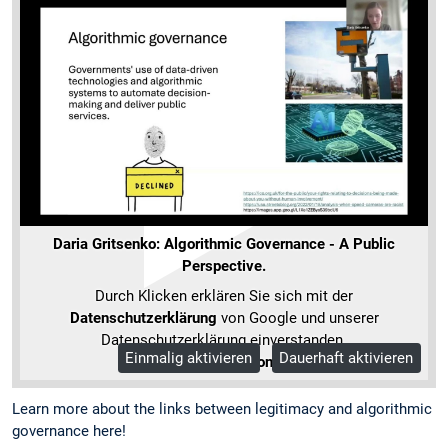
Daria Gritsenko: Algorithmic Governance - A Public
Perspective.
Durch Klicken erklären Sie sich mit der
Datenschutzerklärung
von Google und unserer
Datenschutzerklärung einverstanden.
Einmalig aktivieren
Dauerhaft aktivieren
Mehr Informationen
Learn more about the links between legitimacy and algorithmic
governance here!