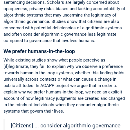
sentencing decisions. Scholars are largely concerned about
opaqueness, privacy risks, biases and lacking accountability of
algorithmic systems that may undermine the legitimacy of
algorithmic governance. Studies show that citizens are also
concerned with potential deficiencies of algorithmic systems
and often consider algorithmic governance less legitimate
compared to governance that involves humans.
We prefer humans-in-the-loop
While existing studies show what people perceive as
(il)legitimate, they fail to explain why we observe a preference
towards human-in-the-loop systems, whether this finding holds
universally across contexts or what can cause a change in
public attitudes. In AGAPP project we argue that in order to
explain why we prefer humans-in-the-loop, we need an explicit
account of how legitimacy judgments are created and changed
in the minds of individuals when they encounter algorithmic
systems that govern their lives.
[Citizens] ... consider algorithmic governance