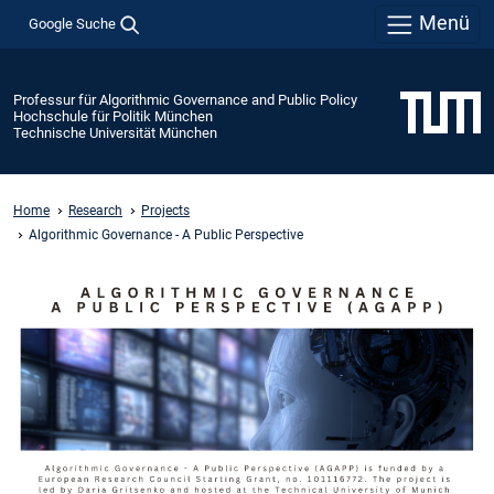
Menü
Google Suche
Professur für Algorithmic Governance and Public Policy
Hochschule für Politik München
Technische Universität München
Home
Research
Projects
Algorithmic Governance - A Public Perspective