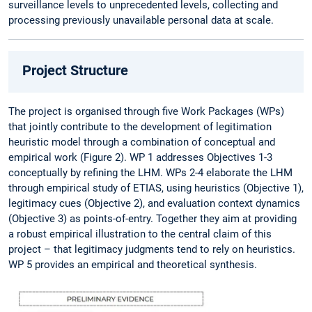
surveillance levels to unprecedented levels, collecting and
processing previously unavailable personal data at scale.
Project Structure
The project is organised through five Work Packages (WPs)
that jointly contribute to the development of legitimation
heuristic model through a combination of conceptual and
empirical work (Figure 2). WP 1 addresses Objectives 1-3
conceptually by refining the LHM. WPs 2-4 elaborate the LHM
through empirical study of ETIAS, using heuristics (Objective 1),
legitimacy cues (Objective 2), and evaluation context dynamics
(Objective 3) as points-of-entry. Together they aim at providing
a robust empirical illustration to the central claim of this
project – that legitimacy judgments tend to rely on heuristics.
WP 5 provides an empirical and theoretical synthesis.