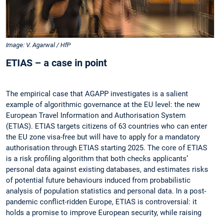
Image: V. Agarwal / HfP
ETIAS – a case in point
The empirical case that AGAPP investigates is a salient
example of algorithmic governance at the EU level: the new
European Travel Information and Authorisation System
(ETIAS). ETIAS targets citizens of 63 countries who can enter
the EU zone visa-free but will have to apply for a mandatory
authorisation through ETIAS starting 2025. The core of ETIAS
is a risk profiling algorithm that both checks applicants’
personal data against existing databases, and estimates risks
of potential future behaviours induced from probabilistic
analysis of population statistics and personal data. In a post-
pandemic conflict-ridden Europe, ETIAS is controversial: it
holds a promise to improve European security, while raising