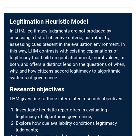
Legitimation Heuristic Model
In LHM, legitimacy judgments are not produced by
assessing a list of objective criteria, but rather by
assessing cues present in the evaluation environment. In
this way, LHM contrasts with existing explanations of
legitimacy that build on goal-attainment, moral values, or
both, and offers a distinct lens on the questions of when,
why, and how citizens accord legitimacy to algorithmic
systems of governance.
Research objectives
LHM gives rise to three interrelated research objectives:
Investigate heuristic repertoires in evaluating
legitimacy of algorithmic governance;
Explore how cue availability conditions legitimacy
judgments;