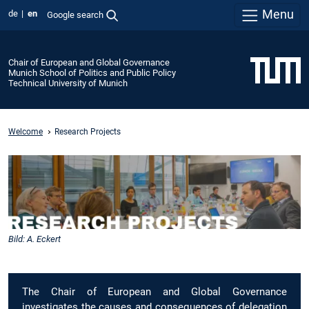
Menu
de
en
Google search
Chair of European and Global Governance
Munich School of Politics and Public Policy
Technical University of Munich
Welcome
Research Projects
Bild: A. Eckert
The Chair of European and Global Governance
investigates the causes and consequences of delegation