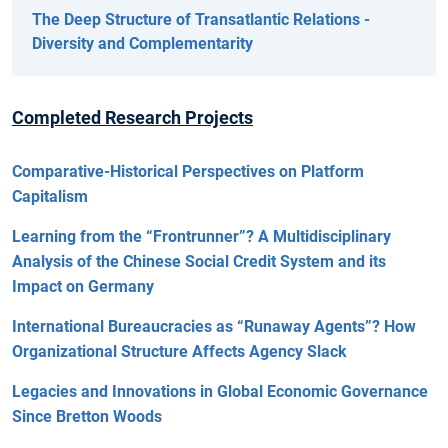
The Deep Structure of Transatlantic Relations -
Diversity and Complementarity
Completed Research Projects
Comparative-Historical Perspectives on Platform
Capitalism
Learning from the “Frontrunner”? A Multidisciplinary
Analysis of the Chinese Social Credit System and its
Impact on Germany
International Bureaucracies as “Runaway Agents”? How
Organizational Structure Affects Agency Slack
Legacies and Innovations in Global Economic Governance
Since Bretton Woods