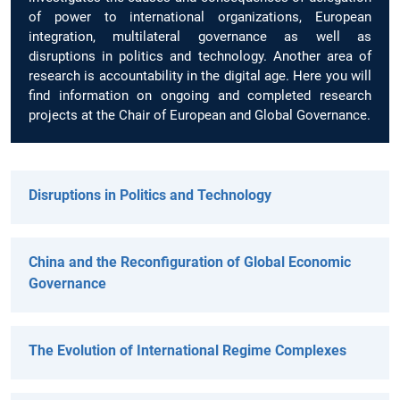
of power to international organizations, European
integration, multilateral governance as well as
disruptions in politics and technology. Another area of
research is accountability in the digital age. Here you will
find information on ongoing and completed research
projects at the Chair of European and Global Governance.
Disruptions in Politics and Technology
China and the Reconfiguration of Global Economic
Governance
The Evolution of International Regime Complexes