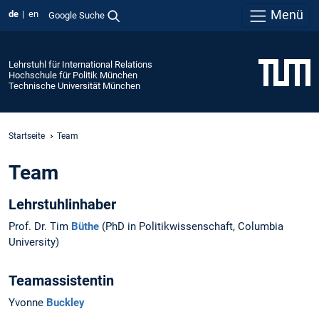
Menü
de
en
Google Suche
Lehrstuhl für International Relations
Hochschule für Politik München
Technische Universität München
Startseite
Team
Team
Lehrstuhlinhaber
Prof. Dr. Tim
Büthe
(PhD in Politikwissenschaft, Columbia
University)
Teamassistentin
Yvonne
Buckley