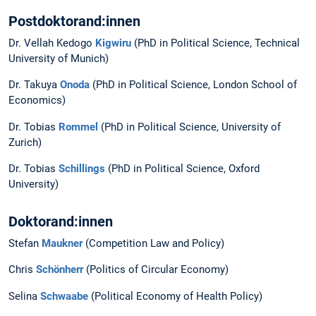
Postdoktorand:innen
Dr. Vellah Kedogo
Kigwiru
(PhD in Political Science, Technical
University of Munich)
Dr. Takuya
Onoda
(PhD in Political Science, London School of
Economics)
Dr. Tobias
Rommel
(PhD in Political Science, University of
Zurich)
Dr. Tobias
Schillings
(PhD in Political Science, Oxford
University)
Doktorand:innen
Stefan
Maukner
(Competition Law and Policy)
Chris
Schönherr
(Politics of Circular Economy)
Selina
Schwaabe
(Political Economy of Health Policy)