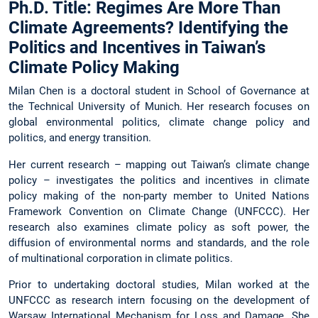
Ph.D. Title: Regimes Are More Than
Climate Agreements? Identifying the
Politics and Incentives in Taiwan’s
Climate Policy Making
Milan Chen is a doctoral student in School of Governance at
the Technical University of Munich. Her research focuses on
global environmental politics, climate change policy and
politics, and energy transition.
Her current research – mapping out Taiwan’s climate change
policy – investigates the politics and incentives in climate
policy making of the non-party member to United Nations
Framework Convention on Climate Change (UNFCCC). Her
research also examines climate policy as soft power, the
diffusion of environmental norms and standards, and the role
of multinational corporation in climate politics.
Prior to undertaking doctoral studies, Milan worked at the
UNFCCC as research intern focusing on the development of
Warsaw International Mechanism for Loss and Damage. She