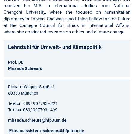
received her M.A. in international studies from National
Chengchi University, where she focused on humanitarian
diplomacy in Taiwan. She was also Ethics Fellow for the Future
at the Carnegie Council for Ethics in International Affairs,
where she conducted research on ethics and climate change.
Lehrstuhl für Umwelt- und Klimapolitik
Prof. Dr.
Miranda Schreurs
Richard-Wagner-Straße 1
80333 München
Telefon: 089/ 907793 - 221
Telefax: 089/ 907793 - 499
miranda.schreurs@hfp.tum.de
teamassistenz.schreurs@hfp.tum.de