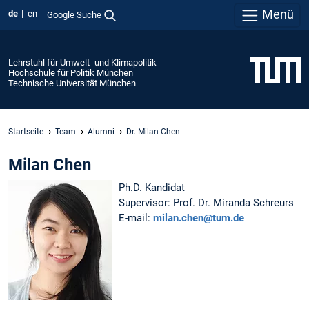
Menü
de
en
Google Suche
Lehrstuhl für Umwelt- und Klimapolitik
Hochschule für Politik München
Technische Universität München
Startseite
Team
Alumni
Dr. Milan Chen
Milan Chen
Ph.D. Kandidat
Supervisor: Prof. Dr. Miranda Schreurs
E-mail:
milan.chen@tum.de