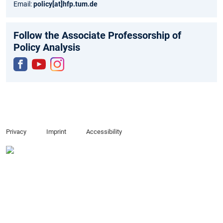
Email:
policy
[at]
hfp.tum.de
Follow the Associate Professorship of
Policy Analysis
Fac
You
Inst
ebo
tub
agr
ok
e
am
Privacy
Imprint
Accessibility