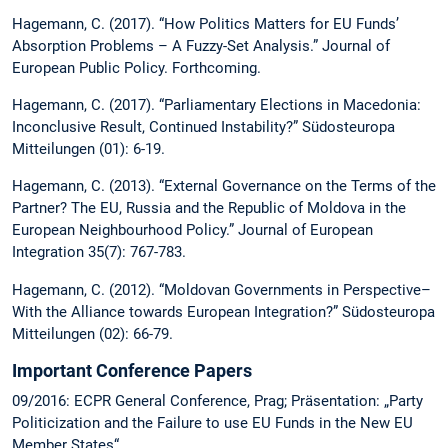
Hagemann, C. (2017). “How Politics Matters for EU Funds’
Absorption Problems – A Fuzzy-Set Analysis.” Journal of
European Public Policy. Forthcoming.
Hagemann, C. (2017). “Parliamentary Elections in Macedonia:
Inconclusive Result, Continued Instability?” Südosteuropa
Mitteilungen (01): 6-19.
Hagemann, C. (2013). “External Governance on the Terms of the
Partner? The EU, Russia and the Republic of Moldova in the
European Neighbourhood Policy.” Journal of European
Integration 35(7): 767-783.
Hagemann, C. (2012). “Moldovan Governments in Perspective–
With the Alliance towards European Integration?” Südosteuropa
Mitteilungen (02): 66-79.
Important Conference Papers
09/2016: ECPR General Conference, Prag; Präsentation: „Party
Politicization and the Failure to use EU Funds in the New EU
Member States“