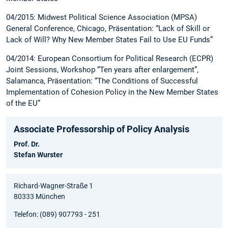
04/2015: Midwest Political Science Association (MPSA)
General Conference, Chicago, Präsentation: “Lack of Skill or
Lack of Will? Why New Member States Fail to Use EU Funds”
04/2014: European Consortium for Political Research (ECPR)
Joint Sessions, Workshop “Ten years after enlargement”,
Salamanca, Präsentation: “The Conditions of Successful
Implementation of Cohesion Policy in the New Member States
of the EU”
Associate Professorship of Policy Analysis
Prof. Dr.
Stefan Wurster
Richard-Wagner-Straße 1
80333 München
Telefon: (089) 907793 - 251