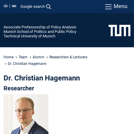
Menu
de
en
Google search
Associate Professorship of Policy Analysis
Munich School of Politics and Public Policy
Technical University of Munich
Home
Team
Alumni
Researchers & Lecturers
Dr. Christian Hagemann
Dr. Christian Hagemann
Researcher