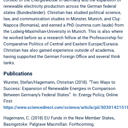
context of the Energiewende in Germany and the expansion of
renewable electricity production across the German federal
states (Bundesländer). Christian has studied political science,
law, and communication studies in Münster, Munich, and Cluj-
Napoca (Romania), and earned a PhD (summa cum laude) from
the Ludwig-Maximilian-University in Munich. This is also where
he worked before as a research fellow at the Professorship for
Comparative Politics of Central and Eastern Europe/Eurasia.
Christian has also gained experience outside of academia,
having supported the German Foreign Office and several think
tanks.
Publications
Wurster, Stefan/Hagemann, Christian (2018). “Two Ways to
Success: Expansion of Renewable Energies in Comparison
Between Germany’s Federal States”. In: Energy Policy, Online
First:
https://www.sciencedirect.com/science/article/pii/S03014215
Hagemann, C. (2018) EU Funds in the New Member States,
Basingstoke: Palgrave Macmillan. Forthcoming.