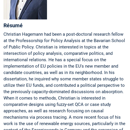
Ré­su­mé
Christian Hagemann had been a post-doctoral research fellow
at the Professorship for Policy Analysis at the Bavarian School
of Public Policy. Christian is interested in topics at the
intersection of policy analysis, comparative politics, and
international relations. He has a special focus on the
implementation of EU policies in the EU's new member and
candidate countries, as well as in its neighborhood. In his
dissertation, he inquired why some member states struggle to
utilize their EU funds, and contributed a political perspective to
the previously capacity-dominated discussions on absorption.
When it comes to methods, Christian is interested in
comparative designs using fuzzy-set QCA or case study
approaches, as well as research focusing on causal
mechanisms via process tracing. A more recent focus of his
work is the use of renewable energy sources, particularly in the