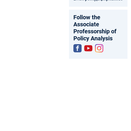
Follow the
Associate
Professorship of
Policy Analysis
Fac
You
Inst
ebo
tub
agr
ok
e
am