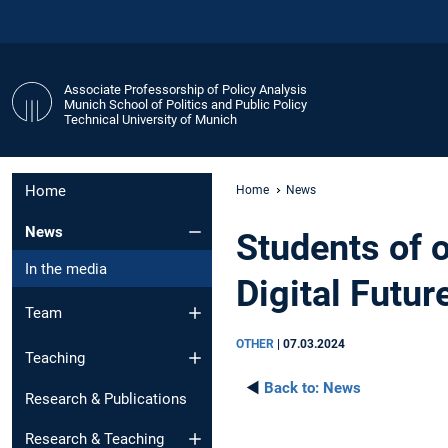
Associate Professorship of Policy Analysis
Munich School of Politics and Public Policy
Technical University of Munich
Home
Home
News
News
Students of 
In the media
Digital Futur
Team
OTHER
|
07.03.2024
Teaching
◄
Back to:
News
Research & Publications
Research & Teaching