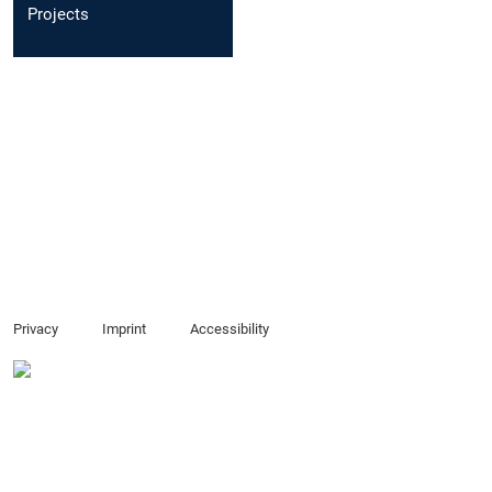
Projects
Privacy
Imprint
Accessibility