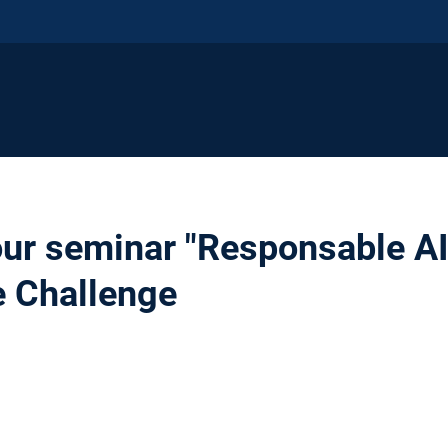
our seminar "Responsable AI"
e Challenge