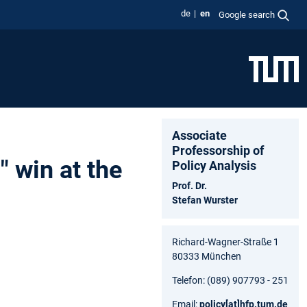
de
en
Google search
Associate
Professorship of
 win at the
Policy Analysis
Prof. Dr.
Stefan Wurster
Richard-Wagner-Straße 1
80333 München
Telefon: (089) 907793 - 251
Email:
policy
[at]
hfp.tum.de