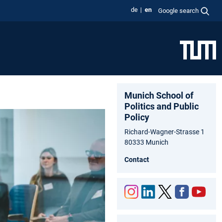
de
en
Google search
Munich School of
Politics and Public
Policy
Richard-Wagner-Strasse 1
80333 Munich
Contact
Inst
Link
Twit
Fac
You
agr
edIn
ter
ebo
tub