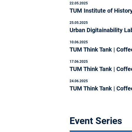
22.05.2025
TUM Institute of Histor
25.05.2025
Urban Digitainability 
10.06.2025
TUM Think Tank | Coffee
17.06.2025
TUM Think Tank | Coffee
24.06.2025
TUM Think Tank | Coffee
Event Series