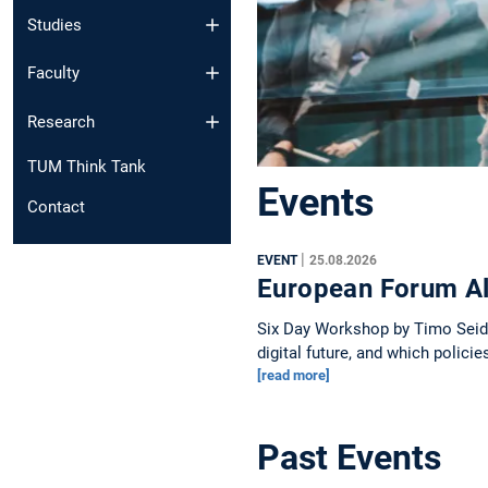
Studies
Faculty
Research
TUM Think Tank
Events
Contact
|
EVENT
25.08.2026
European Forum Al
Six Day Workshop by Timo Seidl 
digital future, and which polici
[read more]
Past Events