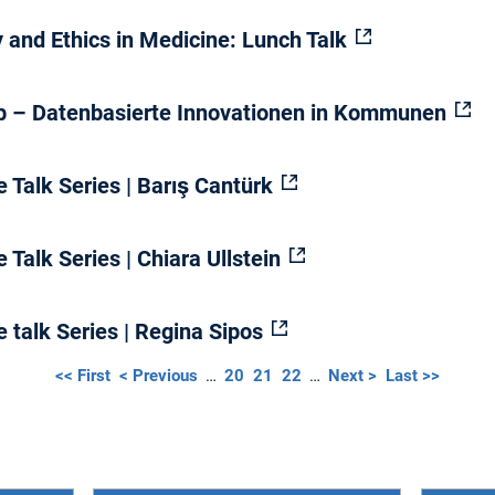
y and Ethics in Medicine: Lunch Talk
Lab – Datenbasierte Innovationen in Kommunen
 Talk Series | Barış Cantürk
 Talk Series | Chiara Ullstein
 talk Series | Regina Sipos
<< First
< Previous
…
20
21
22
…
Next >
Last >>