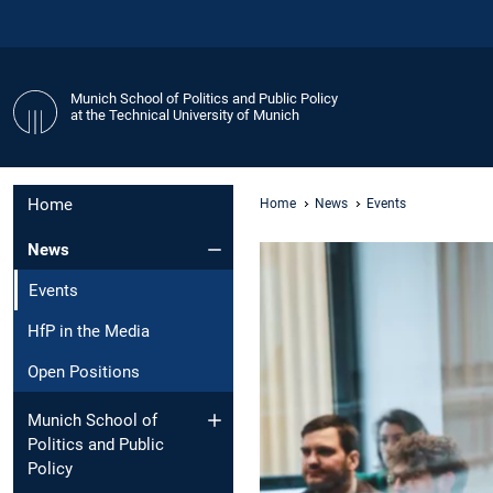
Munich School of Politics and Public Policy
at the Technical University of Munich
Home
Home
News
Events
News
Events
HfP in the Media
Open Positions
Munich School of
Politics and Public
Policy