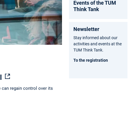
Events of the TUM
am
ok
e
Think Tank
Newsletter
Stay informed about our
activities and events at the
TUM Think Tank.
To the registration
dl
 can regain control over its