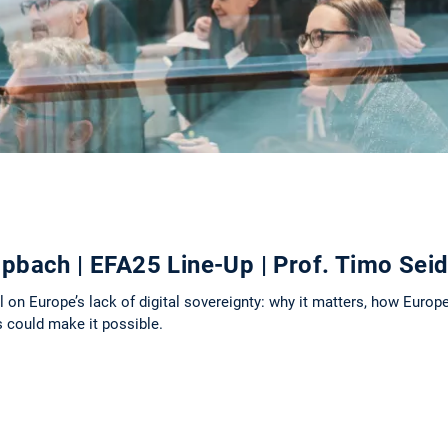
pbach | EFA25 Line-Up | Prof. Timo Sei
on Europe’s lack of digital sovereignty: why it matters, how Europe
es could make it possible.