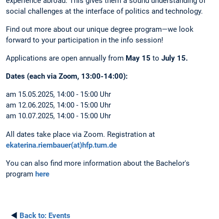
experience abroad. This gives them a sound understanding of
social challenges at the interface of politics and technology.
Find out more about our unique degree program—we look
forward to your participation in the info session!
Applications are open annually from
May 15
to
July 15.
Dates (each via Zoom, 13:00-14:00):
am 15.05.2025, 14:00 - 15:00 Uhr
am 12.06.2025, 14:00 - 15:00 Uhr
am 10.07.2025, 14:00 - 15:00 Uhr
All dates take place via Zoom. Registration at
ekaterina.riembauer(at)hfp.tum.de
You can also find more information about the Bachelor's
program
here
◄
Back to:
Events