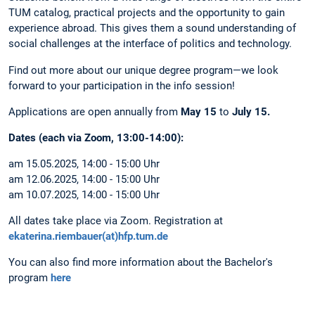
TUM catalog, practical projects and the opportunity to gain
experience abroad. This gives them a sound understanding of
social challenges at the interface of politics and technology.
Find out more about our unique degree program—we look
forward to your participation in the info session!
Applications are open annually from
May 15
to
July 15.
Dates (each via Zoom, 13:00-14:00):
am 15.05.2025, 14:00 - 15:00 Uhr
am 12.06.2025, 14:00 - 15:00 Uhr
am 10.07.2025, 14:00 - 15:00 Uhr
All dates take place via Zoom. Registration at
ekaterina.riembauer(at)hfp.tum.de
You can also find more information about the Bachelor's
program
here