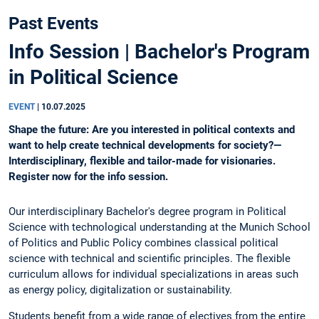
Past Events
Info Session | Bachelor's Program
in Political Science
EVENT
|
10.07.2025
Shape the future: Are you interested in political contexts and
want to help create technical developments for society?—
Interdisciplinary, flexible and tailor-made for visionaries.
Register now for the info session.
Our interdisciplinary Bachelor's degree program in Political
Science with technological understanding at the Munich School
of Politics and Public Policy combines classical political
science with technical and scientific principles. The flexible
curriculum allows for individual specializations in areas such
as energy policy, digitalization or sustainability.
Students benefit from a wide range of electives from the entire