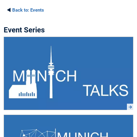
◄
Back to:
Events
Event Series