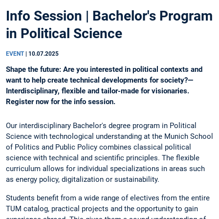
Info Session | Bachelor's Program
in Political Science
EVENT
|
10.07.2025
Shape the future: Are you interested in political contexts and
want to help create technical developments for society?—
Interdisciplinary, flexible and tailor-made for visionaries.
Register now for the info session.
Our interdisciplinary Bachelor's degree program in Political
Science with technological understanding at the Munich School
of Politics and Public Policy combines classical political
science with technical and scientific principles. The flexible
curriculum allows for individual specializations in areas such
as energy policy, digitalization or sustainability.
Students benefit from a wide range of electives from the entire
TUM catalog, practical projects and the opportunity to gain