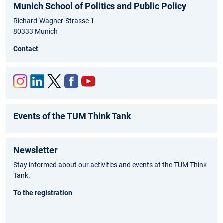
Munich School of Politics and Public Policy
Richard-Wagner-Strasse 1
80333 Munich
Contact
Inst
Link
Twit
Fac
You
agr
edIn
ter
ebo
tub
Events of the TUM Think Tank
am
ok
e
Newsletter
Stay informed about our activities and events at the TUM Think
Tank.
To the registration