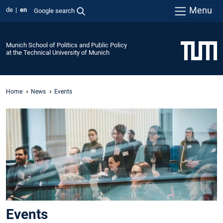
Menu
de
en
Google search
Munich School of Politics and Public Policy
at the Technical University of Munich
Home
News
Events
Events