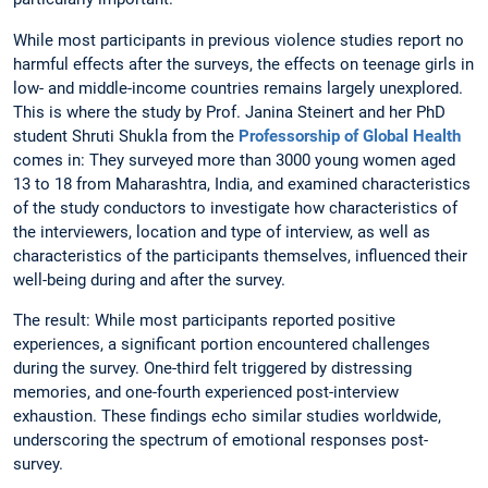
While most participants in previous violence studies report no
harmful effects after the surveys, the effects on teenage girls in
low- and middle-income countries remains largely unexplored.
This is where the study by Prof. Janina Steinert and her PhD
student Shruti Shukla from the
Professorship of Global Health
comes in: They surveyed more than 3000 young women aged
13 to 18 from Maharashtra, India, and examined characteristics
of the study conductors to investigate how characteristics of
the interviewers, location and type of interview, as well as
characteristics of the participants themselves, influenced their
well-being during and after the survey.
The result: While most participants reported positive
experiences, a significant portion encountered challenges
during the survey. One-third felt triggered by distressing
memories, and one-fourth experienced post-interview
exhaustion. These findings echo similar studies worldwide,
underscoring the spectrum of emotional responses post-
survey.