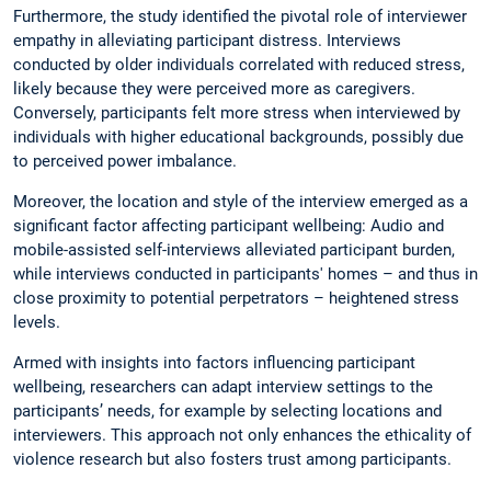
Furthermore, the study identified the pivotal role of interviewer
empathy in alleviating participant distress. Interviews
conducted by older individuals correlated with reduced stress,
likely because they were perceived more as caregivers.
Conversely, participants felt more stress when interviewed by
individuals with higher educational backgrounds, possibly due
to perceived power imbalance.
Moreover, the location and style of the interview emerged as a
significant factor affecting participant wellbeing: Audio and
mobile-assisted self-interviews alleviated participant burden,
while interviews conducted in participants' homes – and thus in
close proximity to potential perpetrators – heightened stress
levels.
Armed with insights into factors influencing participant
wellbeing, researchers can adapt interview settings to the
participants’ needs, for example by selecting locations and
interviewers. This approach not only enhances the ethicality of
violence research but also fosters trust among participants.