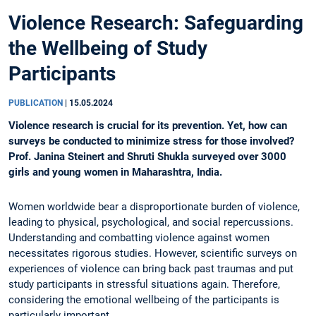
Violence Research: Safeguarding
the Wellbeing of Study
Participants
PUBLICATION
|
15.05.2024
Violence research is crucial for its prevention. Yet, how can
surveys be conducted to minimize stress for those involved?
Prof. Janina Steinert and Shruti Shukla surveyed over 3000
girls and young women in Maharashtra, India.
Women worldwide bear a disproportionate burden of violence,
leading to physical, psychological, and social repercussions.
Understanding and combatting violence against women
necessitates rigorous studies. However, scientific surveys on
experiences of violence can bring back past traumas and put
study participants in stressful situations again. Therefore,
considering the emotional wellbeing of the participants is
particularly important.