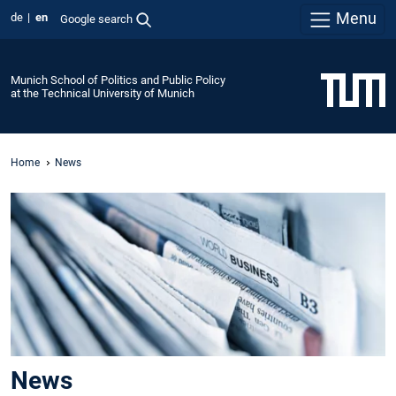
Menu
de
en
Google search
Munich School of Politics and Public Policy
at the Technical University of Munich
Home
News
News