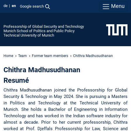
Menu
de
en
Google search
Professorship of Global Security and Technology
Munich School of Politics and Public Policy
Technical University of Munich
Home
Team
Former team members
Chithra Madhusudhanan
Chithra Madhusudhanan
Resumé
Chithra Madhusudhanan joined the Professorship for Global
Security & Technology in May 2024. She is pursuing a Masters
in Politics and Technology at the Technical University of
Munich. She holds a Bachelor of Engineering in Information
Technology and has worked in the Indian software industry for
almost a decade. Prior to her current professorship, Chithra
worked at Prof. Djeffals Professorship for Law, Science and