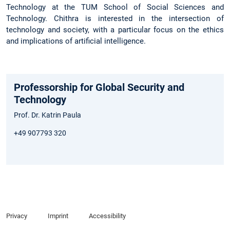
Technology at the TUM School of Social Sciences and
Technology. Chithra is interested in the intersection of
technology and society, with a particular focus on the ethics
and implications of artificial intelligence.
Professorship for Global Security and
Technology
Prof. Dr. Katrin Paula
+49 907793 320
Privacy
Imprint
Accessibility