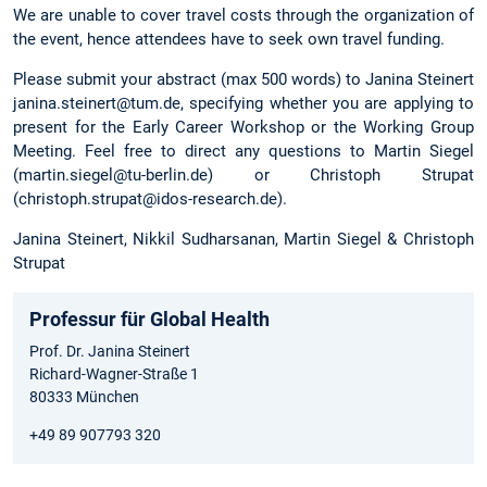
We are unable to cover travel costs through the organization of
the event, hence attendees have to seek own travel funding.
Please submit your abstract (max 500 words) to Janina Steinert
janina.steinert@tum.de, specifying whether you are applying to
present for the Early Career Workshop or the Working Group
Meeting. Feel free to direct any questions to Martin Siegel
(martin.siegel@tu-berlin.de) or Christoph Strupat
(christoph.strupat@idos-research.de).
Janina Steinert, Nikkil Sudharsanan, Martin Siegel & Christoph
Strupat
Professur für Global Health
Prof. Dr. Janina Steinert
Richard-Wagner-Straße 1
80333 München
+49 89 907793 320