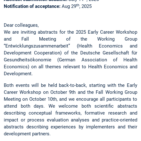
th
Notification of acceptance:
Aug 29
, 2025
Dear colleagues,
We are inviting abstracts for the 2025 Early Career Workshop
and Fall Meeting of the Working Group
“Entwicklungszusammenarbeit” (Health Economics and
Development Cooperation) of the Deutsche Gesellschaft für
Gesundheitsökonomie (German Association of Health
Economics) on all themes relevant to Health Economics and
Development.
Both events will be held back-to-back, starting with the Early
Career Workshop on October 9th and the Fall Working Group
Meeting on October 10th, and we encourage all participants to
attend both days. We welcome both scientific abstracts
describing conceptual frameworks, formative research and
impact or process evaluation analyses and practice-oriented
abstracts describing experiences by implementers and their
development partners.