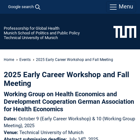
Menu
Google search
Professorship for Global Health
Munich School of Politics and Public Policy
Technical University of Munich
Home
Events
2025 Early Career Workshop and Fall Meeting
2025 Early Career Workshop and Fall
Meeting
Working Group on Health Economics and
Development Cooperation German Association
for Health Economics
Dates:
October 9 (Early Career Workshop) & 10 (Working Group
Meeting), 2025
Venue:
Technical University of Munich
th
Abstract submission deadline:
July 14
, 2025