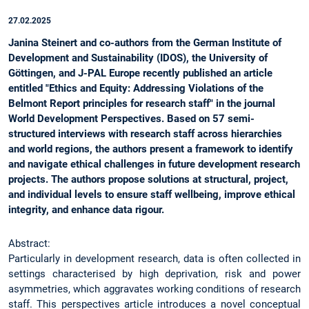
27.02.2025
Janina Steinert and co-authors from the German Institute of
Development and Sustainability (IDOS), the University of
Göttingen, and J-PAL Europe recently published an article
entitled "Ethics and Equity: Addressing Violations of the
Belmont Report principles for research staff" in the journal
World Development Perspectives. Based on 57 semi-
structured interviews with research staff across hierarchies
and world regions, the authors present a framework to identify
and navigate ethical challenges in future development research
projects. The authors propose solutions at structural, project,
and individual levels to ensure staff wellbeing, improve ethical
integrity, and enhance data rigour.
Abstract:
Particularly in development research, data is often collected in
settings characterised by high deprivation, risk and power
asymmetries, which aggravates working conditions of research
staff. This perspectives article introduces a novel conceptual