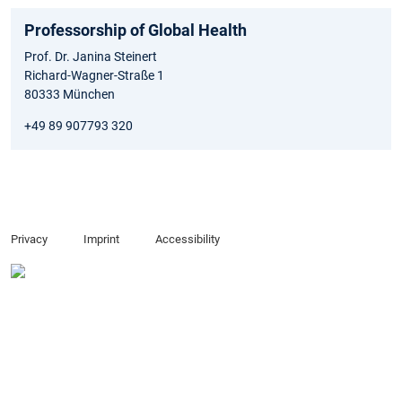
Professorship of Global Health
Prof. Dr. Janina Steinert
Richard-Wagner-Straße 1
80333 München
+49 89 907793 320
Privacy
Imprint
Accessibility