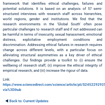
framework that identifies ethical challenges, failures and
potential solutions. It is based on an analysis of 57 semi-
structured interviews with research staff across hierarchies,
world regions, gender and institutions. We find that the
research environments in the ‘Global South’ often pose
particular challenges to research staff and if not addressed can
be harmful in terms of insecurity, sexual harassment, emotional
distress, exploitative employment conditions and
discrimination. Addressing ethical failures in research requires
change across different levels, with a particular focus on
alleviating structural asymmetries as a key driver of ethical
challenges. Our findings provide a toolkit to (i) ensure the
wellbeing of research staff, (ii) improve the ethical integrity of
empirical research, and (iii) increase the rigour of data.
Link:
https://www.sciencedirect.com/science/article/pii/S24522929
via%3Dihub
◄
Back to:
Current Updates