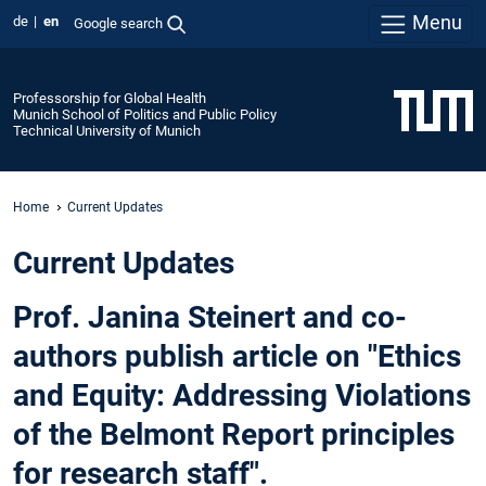
Menu
de
en
Google search
Professorship for Global Health
Munich School of Politics and Public Policy
Technical University of Munich
Home
Current Updates
Current Updates
Prof. Janina Steinert and co-
authors publish article on "Ethics
and Equity: Addressing Violations
of the Belmont Report principles
for research staff".