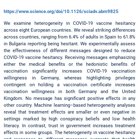
https://www.science.org/doi/10.1126/sciadv.abm9825
We examine heterogeneity in COVID-19 vaccine hesitancy
across eight European countries. We reveal striking differences
across countries, ranging from 6.4% of adults in Spain to 61.8%
in Bulgaria reporting being hesitant. We experimentally assess
the effectiveness of different messages designed to reduce
COVID-19 vaccine hesitancy. Receiving messages emphasizing
either the medical benefits or the hedonistic benefits of
vaccination significantly increases COVID-19 vaccination
willingness in Germany, whereas highlighting privileges
contingent on holding a vaccination certificate increases
vaccination willingness in both Germany and the United
Kingdom. No message has significant positive effects in any
other country. Machine learning–based heterogeneity analyses
reveal that treatment effects are smaller or even negative in
settings marked by high conspiracy beliefs and low health
literacy. In contrast, trust in government increases treatment
effects in some groups. The heterogeneity in vaccine hesitancy