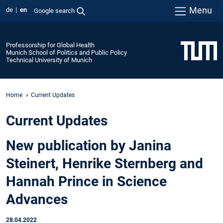
Menu
de
en
Google search
Professorship for Global Health
Munich School of Politics and Public Policy
Technical University of Munich
Home
Current Updates
Current Updates
New publication by Janina
Steinert, Henrike Sternberg and
Hannah Prince in Science
Advances
28.04.2022