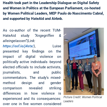
Health took part in the Leadership Dialogue on Digital Safety
and Women in Politics at the European Parliament, co-hosted
by Women Political Leaders, MEP Paulo do Nascimento Cabral,
and supported by HateAid and Airbnb.
As co-author of the recent TUM-
HateAid study
“Angegriffen &
alleingelassen”(Link:
https://osf.io/j4stx/
)
, Luise
presented key findings on the
impact of digital violence on
politically active individuals -beyond
elected officials to include activists,
journalists, and public
commentators. The study’s mixed-
method design and gender
comparison revealed striking
differences in how violence is
Picture Credit: Women Political
experienced and its consequences:
Leaders
over one in five women considered