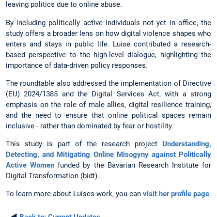
leaving politics due to online abuse.
By including politically active individuals not yet in office, the
study offers a broader lens on how digital violence shapes who
enters and stays in public life. Luise contributed a research-
based perspective to the high-level dialogue, highlighting the
importance of data-driven policy responses.
The roundtable also addressed the implementation of Directive
(EU) 2024/1385 and the Digital Services Act, with a strong
emphasis on the role of male allies, digital resilience training,
and the need to ensure that online political spaces remain
inclusive - rather than dominated by fear or hostility.
This study is part of the research project
Understanding,
Detecting, and Mitigating Online Misogyny against Politically
Active Women
funded by the Bavarian Research Institute for
Digital Transformation (bidt).
To learn more about Luises work, you can
visit her profile page
.