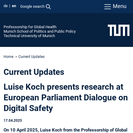
Menu
de
en
Google search
Professorship for Global Health
Munich School of Politics and Public Policy
Technical University of Munich
Home
Current Updates
Current Updates
Luise Koch presents research at
European Parliament Dialogue on
Digital Safety
17.04.2025
On 10 April 2025, Luise Koch from the Professorship of Global